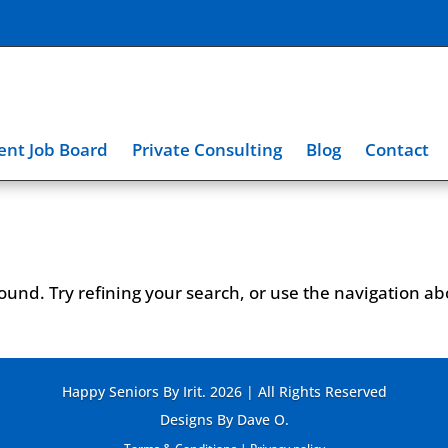
nt Job Board
Private Consulting
Blog
Contact
und. Try refining your search, or use the navigation a
Happy Seniors By Irit. 2026 | All Rights Reserved
Designs By Dave O.