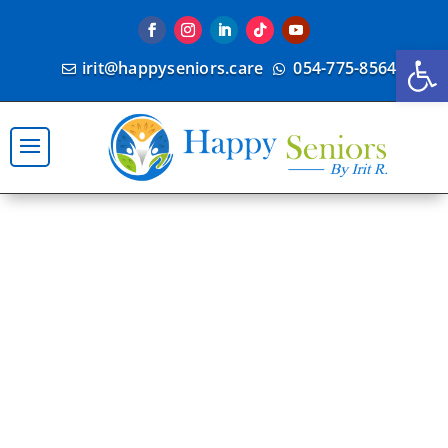
Open
irit@happyseniors.care
054-775-8564

