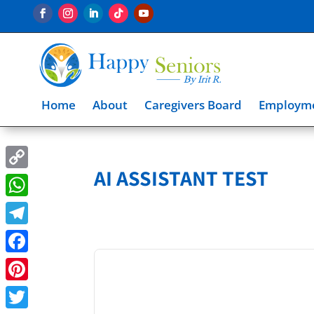
Home
About
Caregivers Board
Employme
AI ASSISTANT TEST
Copy
Link
WhatsApp
Telegram
Facebook
Pinterest