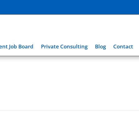
nt Job Board
Private Consulting
Blog
Contact