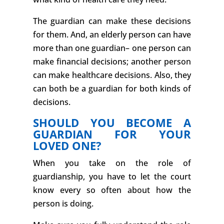
The guardian can make these decisions
for them. And, an elderly person can have
more than one guardian– one person can
make financial decisions; another person
can make healthcare decisions. Also, they
can both be a guardian for both kinds of
decisions.
SHOULD YOU BECOME A
GUARDIAN FOR YOUR
LOVED ONE?
When you take on the role of
guardianship, you have to let the court
know every so often about how the
person is doing.