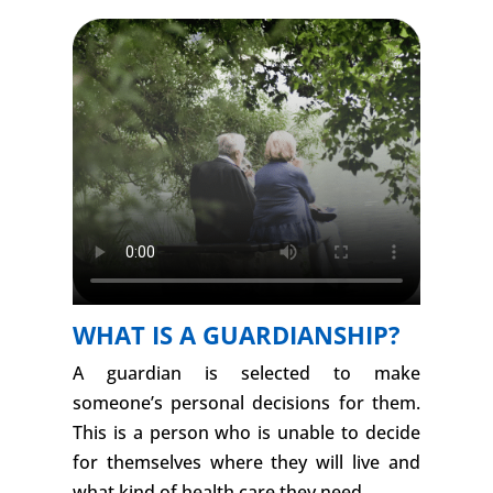
WHAT IS A GUARDIANSHIP?
A guardian is selected to make
someone’s personal decisions for them.
This is a person who is unable to decide
for themselves where they will live and
what kind of health care they need.