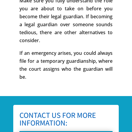
Make sure you fully understand the role
you are about to take on before you
become their legal guardian. If becoming
a legal guardian over someone sounds
tedious, there are other alternatives to
consider.
If an emergency arises, you could always
file for a temporary guardianship, where
the court assigns who the guardian will
be.
CONTACT US FOR MORE
INFORMATION: