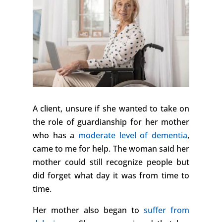
A client, unsure if she wanted to take on
the role of guardianship for her mother
who has a
moderate level of dementia
,
came to me for help. The woman said her
mother could still recognize people but
did forget what day it was from time to
time.
Her mother also began to
suffer from