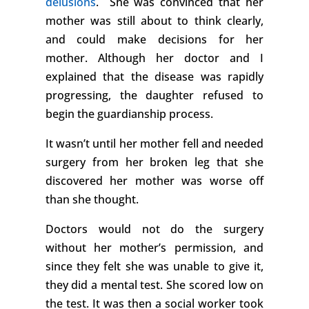
delusions
. She was convinced that her
mother was still about to think clearly,
and could make decisions for her
mother. Although her doctor and I
explained that the disease was rapidly
progressing, the daughter refused to
begin the guardianship process.
It wasn’t until her mother fell and needed
surgery from her broken leg that she
discovered her mother was worse off
than she thought.
Doctors would not do the surgery
without her mother’s permission, and
since they felt she was unable to give it,
they did a mental test. She scored low on
the test. It was then a social worker took