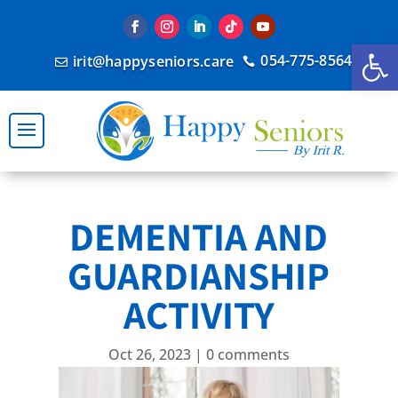
Open
054-775-8564
irit@happyseniors.care


DEMENTIA AND
GUARDIANSHIP
ACTIVITY
Oct 26, 2023
|
0 comments