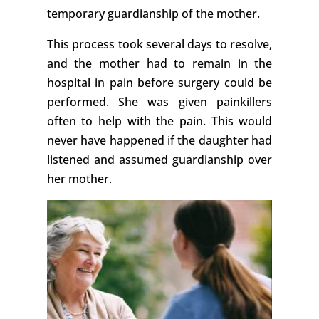
temporary guardianship of the mother.
This process took several days to resolve,
and the mother had to remain in the
hospital in pain before surgery could be
performed. She was given painkillers
often to help with the pain. This would
never have happened if the daughter had
listened and assumed guardianship over
her mother.