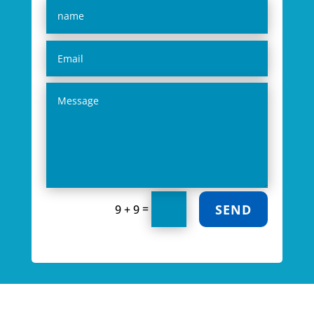
SEND
=
9 + 9