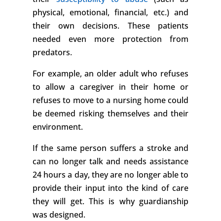
physical, emotional, financial, etc.) and
their own decisions. These patients
needed even more protection from
predators.
For example, an older adult who refuses
to allow a caregiver in their home or
refuses to move to a nursing home could
be deemed risking themselves and their
environment.
If the same person suffers a stroke and
can no longer talk and needs assistance
24 hours a day, they are no longer able to
provide their input into the kind of care
they will get. This is why guardianship
was designed.