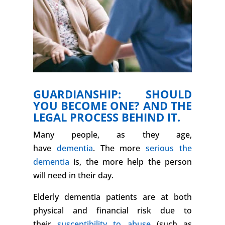
GUARDIANSHIP: SHOULD
YOU BECOME ONE? AND THE
LEGAL PROCESS BEHIND IT.
Many people, as they age,
have
dementia
. The more
serious the
dementia
is, the more help the person
will need in their day.
Elderly dementia patients are at both
physical and financial risk due to
their
susceptibility to abuse
(such as