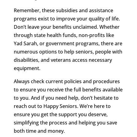
Remember, these subsidies and assistance
programs exist to improve your quality of life.
Don’t leave your benefits unclaimed. Whether
through state health funds, non-profits like
Yad Sarah, or government programs, there are
numerous options to help seniors, people with
disabilities, and veterans access necessary
equipment.
Always check current policies and procedures
to ensure you receive the full benefits available
to you. And if you need help, don’t hesitate to
reach out to Happy Seniors. We’re here to
ensure you get the support you deserve,
simplifying the process and helping you save
both time and money.