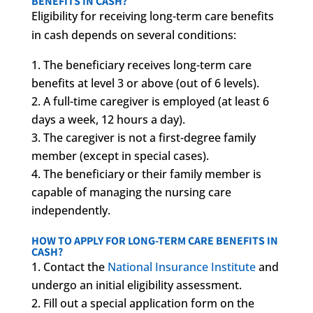
BENEFITS IN CASH?
Eligibility for receiving long-term care benefits
in cash depends on several conditions:
The beneficiary receives long-term care
benefits at level 3 or above (out of 6 levels).
A full-time caregiver is employed (at least 6
days a week, 12 hours a day).
The caregiver is not a first-degree family
member (except in special cases).
The beneficiary or their family member is
capable of managing the nursing care
independently.
HOW TO APPLY FOR LONG-TERM CARE BENEFITS IN
CASH?
Contact the
National Insurance Institute
and
undergo an initial eligibility assessment.
Fill out a special application form on the