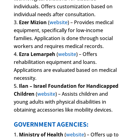
individuals. Offers customization based on
individual needs after consultation.
Ezer Mizion
(
website
) – Provides medical
equipment, specifically for low-income
families. Application is done through social
workers and requires medical records.
Ezra Lemarpeh
(
website
) – Offers
rehabilitation equipment and loans.
Applications are evaluated based on medical
necessity.
Ilan – Israel Foundation for Handicapped
Children
(
website
) – Assists children and
young adults with physical disabilities in
obtaining accessories like mobility devices.
GOVERNMENT AGENCIES:
Ministry of Health
(
website
) – Offers up to