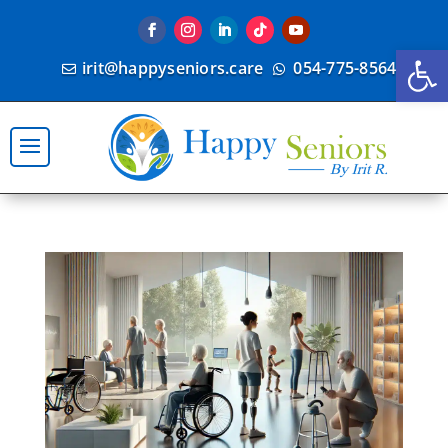
Open
irit@happyseniors.care
054-775-8564

