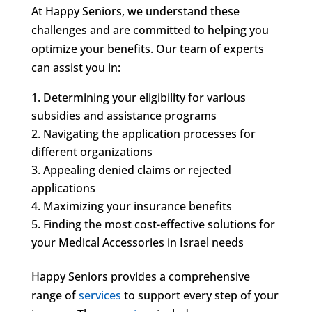
At Happy Seniors, we understand these
challenges and are committed to helping you
optimize your benefits. Our team of experts
can assist you in:
Determining your eligibility for various
subsidies and assistance programs
Navigating the application processes for
different organizations
Appealing denied claims or rejected
applications
Maximizing your insurance benefits
Finding the most cost-effective solutions for
your Medical Accessories in Israel needs
Happy Seniors provides a comprehensive
range of
services
to support every step of your