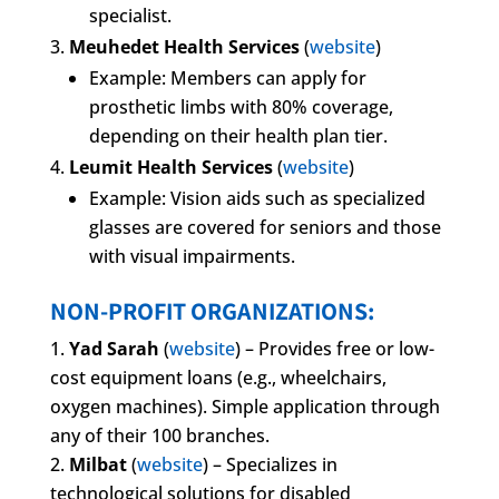
specialist.
Meuhedet Health Services
(
website
)
Example: Members can apply for
prosthetic limbs with 80% coverage,
depending on their health plan tier.
Leumit Health Services
(
website
)
Example: Vision aids such as specialized
glasses are covered for seniors and those
with visual impairments.
NON-PROFIT ORGANIZATIONS:
Yad Sarah
(
website
) – Provides free or low-
cost equipment loans (e.g., wheelchairs,
oxygen machines). Simple application through
any of their 100 branches.
Milbat
(
website
) – Specializes in
technological solutions for disabled