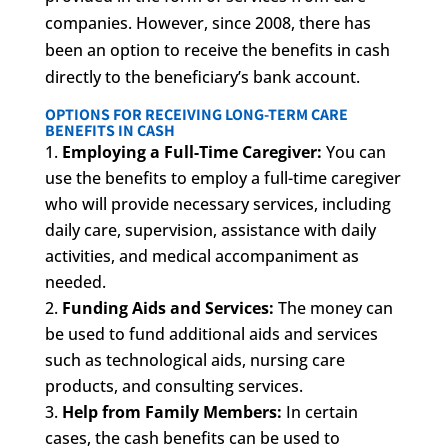
companies. However, since 2008, there has
been an option to receive the benefits in cash
directly to the beneficiary’s bank account.
OPTIONS FOR RECEIVING LONG-TERM CARE
BENEFITS IN CASH
Employing a Full-Time Caregiver:
You can
use the benefits to employ a full-time caregiver
who will provide necessary services, including
daily care, supervision, assistance with daily
activities, and medical accompaniment as
needed.
Funding Aids and Services:
The money can
be used to fund additional aids and services
such as technological aids, nursing care
products, and consulting services.
Help from Family Members:
In certain
cases, the cash benefits can be used to