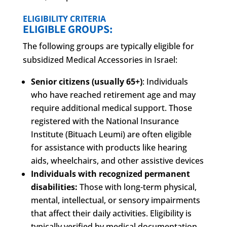
ELIGIBILITY CRITERIA
ELIGIBLE GROUPS:
The following groups are typically eligible for
subsidized Medical Accessories in Israel:
Senior citizens (usually 65+)
: Individuals
who have reached retirement age and may
require additional medical support. Those
registered with the National Insurance
Institute (Bituach Leumi) are often eligible
for assistance with products like hearing
aids, wheelchairs, and other assistive devices
Individuals with recognized permanent
disabilities:
Those with long-term physical,
mental, intellectual, or sensory impairments
that affect their daily activities. Eligibility is
typically verified by medical documentation