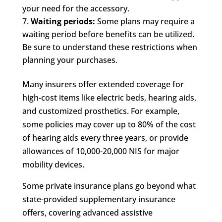
your need for the accessory.
Waiting periods:
Some plans may require a
waiting period before benefits can be utilized.
Be sure to understand these restrictions when
planning your purchases.
Many insurers offer extended coverage for
high-cost items like electric beds, hearing aids,
and customized prosthetics. For example,
some policies may cover up to 80% of the cost
of hearing aids every three years, or provide
allowances of 10,000-20,000 NIS for major
mobility devices.
Some private insurance plans go beyond what
state-provided supplementary insurance
offers, covering advanced assistive