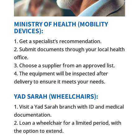
MINISTRY OF HEALTH (MOBILITY
DEVICES):
Get a specialist’s recommendation.
Submit documents through your local health
office.
Choose a supplier from an approved list.
The equipment will be inspected after
delivery to ensure it meets your needs.
YAD SARAH (WHEELCHAIRS):
Visit a Yad Sarah branch with ID and medical
documentation.
Loan a wheelchair for a limited period, with
the option to extend.