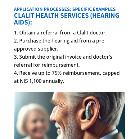
APPLICATION PROCESSES: SPECIFIC EXAMPLES
CLALIT HEALTH SERVICES (HEARING
AIDS):
Obtain a referral from a Clalit doctor.
Purchase the hearing aid from a pre-
approved supplier.
Submit the original invoice and doctor’s
referral for reimbursement.
Receive up to 75% reimbursement, capped
at NIS 1,100 annually.