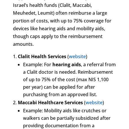
Israel’s health funds (Clalit, Maccabi,
Meuhedet, Leumit) often reimburse a large
portion of costs, with up to 75% coverage for
devices like hearing aids and mobility aids,
though caps apply to the reimbursement
amounts.
Clalit Health Services
(
website
)
Example: For
hearing aids
, a referral from
a Clalit doctor is needed. Reimbursement
of up to 75% of the cost (max NIS 1,100
per year) can be applied for after
purchasing from an approved list.
Maccabi Healthcare Services
(
website
)
Example: Mobility aids like crutches or
walkers can be partially subsidized after
providing documentation from a