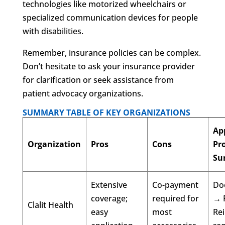
technologies like motorized wheelchairs or
specialized communication devices for people
with disabilities.
Remember, insurance policies can be complex.
Don’t hesitate to ask your insurance provider
for clarification or seek assistance from
patient advocacy organizations.
SUMMARY TABLE OF KEY ORGANIZATIONS
Ap
Organization
Pros
Cons
Pr
Su
Extensive
Co-payment
Doc
coverage;
required for
→ 
Clalit Health
easy
most
Re