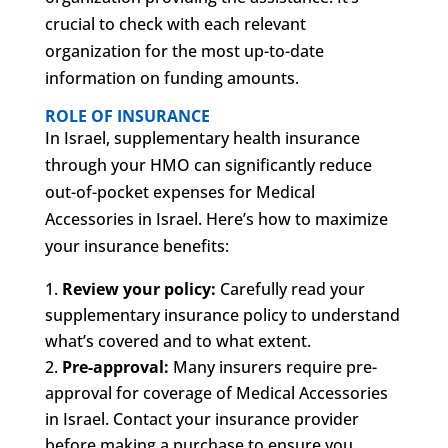
crucial to check with each relevant
organization for the most up-to-date
information on funding amounts.
ROLE OF INSURANCE
In Israel, supplementary health insurance
through your HMO can significantly reduce
out-of-pocket expenses for Medical
Accessories in Israel. Here’s how to maximize
your insurance benefits:
Review your policy:
Carefully read your
supplementary insurance policy to understand
what’s covered and to what extent.
Pre-approval:
Many insurers require pre-
approval for coverage of Medical Accessories
in Israel. Contact your insurance provider
before making a purchase to ensure you