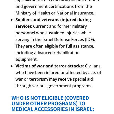
and government certifications from the
Ministry of Health or National Insurance.
Soldiers and veterans (injured during
service):
Current and former military
personnel who sustained injuries while
serving in the Israel Defense Forces (IDF).
They are often eligible for full assistance,
including advanced rehabilitation
equipment.
Victims of war and terror attacks:
Civilians
who have been injured or affected by acts of
war or terrorism may receive special aid
through various government programs.
WHO IS NOT ELIGIBLE (COVERED
UNDER OTHER PROGRAMS) TO
MEDICAL ACCESSORIES IN ISRAEL: