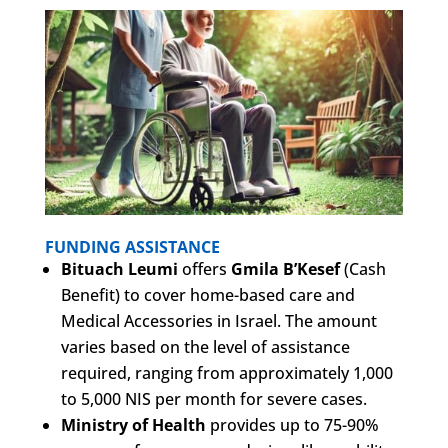
FUNDING ASSISTANCE
Bituach Leumi
offers
Gmila B’Kesef
(Cash
Benefit) to cover home-based care and
Medical Accessories in Israel. The amount
varies based on the level of assistance
required, ranging from approximately 1,000
to 5,000 NIS per month for severe cases.
Ministry of Health
provides up to 75-90%