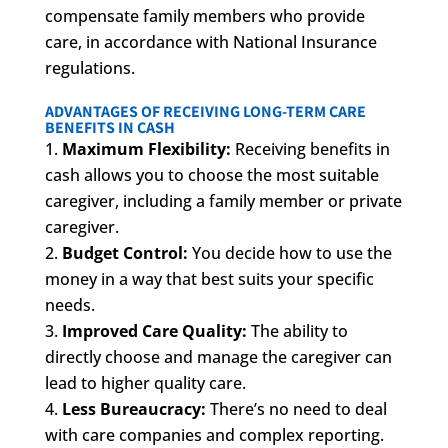
compensate family members who provide
care, in accordance with National Insurance
regulations.
ADVANTAGES OF RECEIVING LONG-TERM CARE
BENEFITS IN CASH
Maximum Flexibility:
Receiving benefits in
cash allows you to choose the most suitable
caregiver, including a family member or private
caregiver.
Budget Control:
You decide how to use the
money in a way that best suits your specific
needs.
Improved Care Quality:
The ability to
directly choose and manage the caregiver can
lead to higher quality care.
Less Bureaucracy:
There’s no need to deal
with care companies and complex reporting.