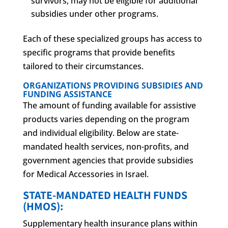
survivors, may not be eligible for additional
subsidies under other programs.
Each of these specialized groups has access to
specific programs that provide benefits
tailored to their circumstances.
ORGANIZATIONS PROVIDING SUBSIDIES AND
FUNDING ASSISTANCE
The amount of funding available for assistive
products varies depending on the program
and individual eligibility. Below are state-
mandated health services, non-profits, and
government agencies that provide subsidies
for Medical Accessories in Israel.
STATE-MANDATED HEALTH FUNDS
(HMOS):
Supplementary health insurance plans within