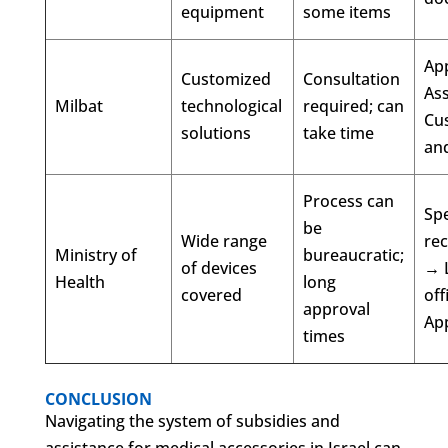
equipment
some items
Ap
Customized
Consultation
As
Milbat
technological
required; can
Cu
solutions
take time
and
Process can
Spe
be
Wide range
re
Ministry of
bureaucratic;
of devices
→ 
Health
long
covered
off
approval
Ap
times
CONCLUSION
Navigating the system of subsidies and
assistance for medical accessories in Israel can