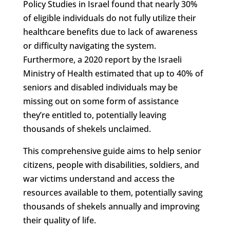
Policy Studies in Israel found that nearly 30%
of eligible individuals do not fully utilize their
healthcare benefits due to lack of awareness
or difficulty navigating the system.
Furthermore, a 2020 report by the Israeli
Ministry of Health estimated that up to 40% of
seniors and disabled individuals may be
missing out on some form of assistance
they’re entitled to, potentially leaving
thousands of shekels unclaimed.
This comprehensive guide aims to help senior
citizens, people with disabilities, soldiers, and
war victims understand and access the
resources available to them, potentially saving
thousands of shekels annually and improving
their quality of life.