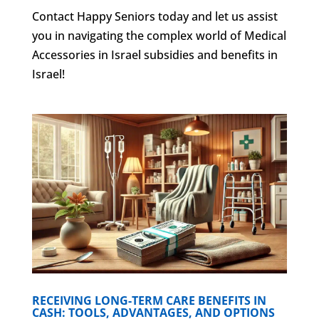
Contact Happy Seniors today and let us assist
you in navigating the complex world of Medical
Accessories in Israel subsidies and benefits in
Israel!
RECEIVING LONG-TERM CARE BENEFITS IN
CASH: TOOLS, ADVANTAGES, AND OPTIONS