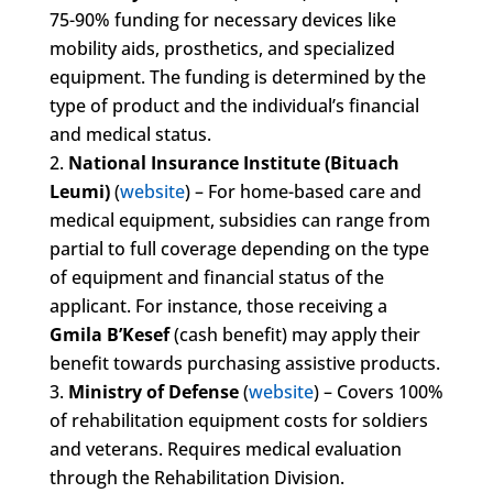
75-90% funding for necessary devices like
mobility aids, prosthetics, and specialized
equipment. The funding is determined by the
type of product and the individual’s financial
and medical status.
National Insurance Institute (Bituach
Leumi)
(
website
) – For home-based care and
medical equipment, subsidies can range from
partial to full coverage depending on the type
of equipment and financial status of the
applicant. For instance, those receiving a
Gmila B’Kesef
(cash benefit) may apply their
benefit towards purchasing assistive products.
Ministry of Defense
(
website
) – Covers 100%
of rehabilitation equipment costs for soldiers
and veterans. Requires medical evaluation
through the Rehabilitation Division.