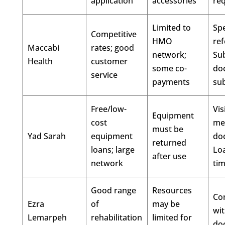
application
accessories
re
Limited to
Spe
Competitive
HMO
ref
Maccabi
rates; good
network;
Su
Health
customer
some co-
do
service
payments
su
Free/low-
Vis
Equipment
cost
me
must be
Yad Sarah
equipment
do
returned
loans; large
Loa
after use
network
ti
Good range
Resources
Con
Ezra
of
may be
wi
Lemarpeh
rehabilitation
limited for
do