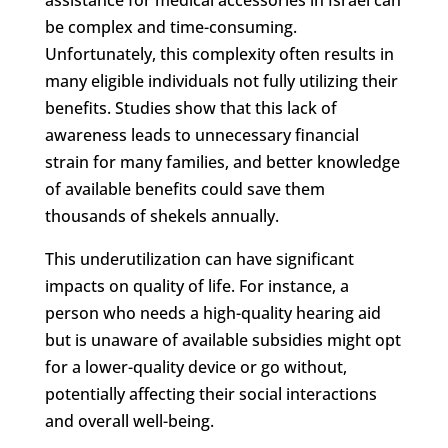
be complex and time-consuming.
Unfortunately, this complexity often results in
many eligible individuals not fully utilizing their
benefits. Studies show that this lack of
awareness leads to unnecessary financial
strain for many families, and better knowledge
of available benefits could save them
thousands of shekels annually.
This underutilization can have significant
impacts on quality of life. For instance, a
person who needs a high-quality hearing aid
but is unaware of available subsidies might opt
for a lower-quality device or go without,
potentially affecting their social interactions
and overall well-being.