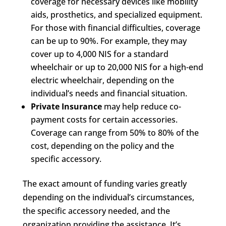
coverage for necessary devices like mobility
aids, prosthetics, and specialized equipment.
For those with financial difficulties, coverage
can be up to 90%. For example, they may
cover up to 4,000 NIS for a standard
wheelchair or up to 20,000 NIS for a high-end
electric wheelchair, depending on the
individual’s needs and financial situation.
Private Insurance
may help reduce co-
payment costs for certain accessories.
Coverage can range from 50% to 80% of the
cost, depending on the policy and the
specific accessory.
The exact amount of funding varies greatly
depending on the individual’s circumstances,
the specific accessory needed, and the
organization providing the assistance. It’s