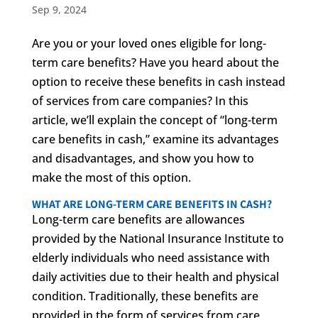
Sep 9, 2024
Are you or your loved ones eligible for long-
term care benefits? Have you heard about the
option to receive these benefits in cash instead
of services from care companies? In this
article, we’ll explain the concept of “long-term
care benefits in cash,” examine its advantages
and disadvantages, and show you how to
make the most of this option.
WHAT ARE LONG-TERM CARE BENEFITS IN CASH?
Long-term care benefits are allowances
provided by the National Insurance Institute to
elderly individuals who need assistance with
daily activities due to their health and physical
condition. Traditionally, these benefits are
provided in the form of services from care