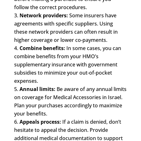
follow the correct procedures.
Network providers:
Some insurers have
agreements with specific suppliers. Using
these network providers can often result in
higher coverage or lower co-payments.
Combine benefits:
In some cases, you can
combine benefits from your HMO’s
supplementary insurance with government
subsidies to minimize your out-of-pocket
expenses.
Annual limits:
Be aware of any annual limits
on coverage for Medical Accessories in Israel.
Plan your purchases accordingly to maximize
your benefits.
Appeals process:
If a claim is denied, don’t
hesitate to appeal the decision. Provide
additional medical documentation to support