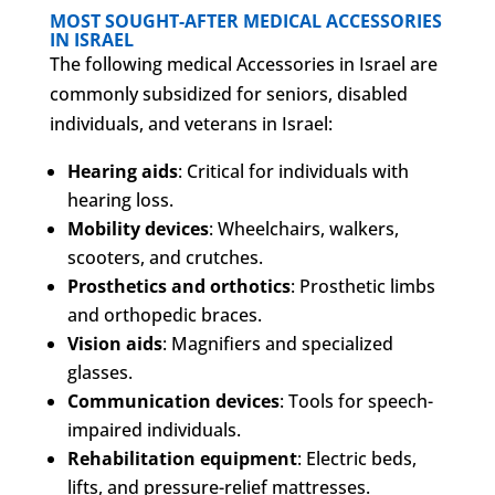
MOST SOUGHT-AFTER MEDICAL ACCESSORIES
IN ISRAEL
The following medical Accessories in Israel are
commonly subsidized for seniors, disabled
individuals, and veterans in Israel:
Hearing aids
: Critical for individuals with
hearing loss.
Mobility devices
: Wheelchairs, walkers,
scooters, and crutches.
Prosthetics and orthotics
: Prosthetic limbs
and orthopedic braces.
Vision aids
: Magnifiers and specialized
glasses.
Communication devices
: Tools for speech-
impaired individuals.
Rehabilitation equipment
: Electric beds,
lifts, and pressure-relief mattresses.