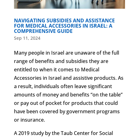
NAVIGATING SUBSIDIES AND ASSISTANCE
FOR MEDICAL ACCESSORIES IN ISRAEL: A
COMPREHENSIVE GUIDE
Sep 11, 2024
Many people in Israel are unaware of the full
range of benefits and subsidies they are
entitled to when it comes to Medical
Accessories in Israel and assistive products. As
a result, individuals often leave significant
amounts of money and benefits “on the table”
or pay out of pocket for products that could
have been covered by government programs
or insurance.
A 2019 study by the Taub Center for Social