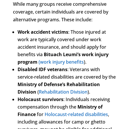
While many groups receive comprehensive
coverage, certain individuals are covered by
alternative programs. These include:
Work accident victims
: Those injured at
work are typically covered under work
accident insurance, and should apply for
benefits via
Bituach Leumi’s work injury
program
(work injury benefits
).
Disabled IDF veterans
: Veterans with
service-related disabilities are covered by the
Ministry of Defense’s Rehabilitation
Division
(
Rehabilitation Division
).
Holocaust survivors
: Individuals receiving
compensation through the
Ministry of
Finance
for
Holocaust-related disabilities
,
including allowances for camp or ghetto