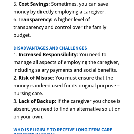
Cost Savings:
Sometimes, you can save
money by directly employing a caregiver.
Transparency:
A higher level of
transparency and control over the family
budget.
DISADVANTAGES AND CHALLENGES
Increased Responsibility:
You need to
manage all aspects of employing the caregiver,
including salary payments and social benefits.
Risk of Misuse:
You must ensure that the
money is indeed used for its original purpose –
nursing care.
Lack of Backup:
If the caregiver you chose is
absent, you need to find an alternative solution
on your own.
WHO IS ELIGIBLE TO RECEIVE LONG-TERM CARE