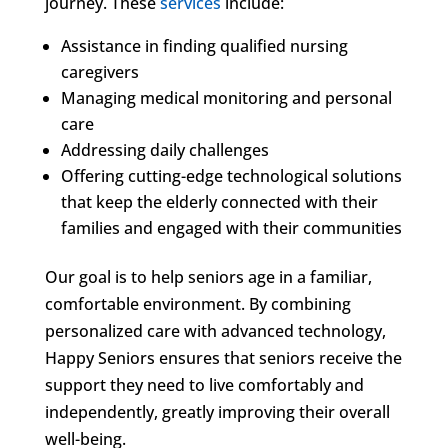
journey. These
services
include:
Assistance in finding qualified nursing
caregivers
Managing medical monitoring and personal
care
Addressing daily challenges
Offering cutting-edge technological solutions
that keep the elderly connected with their
families and engaged with their communities
Our goal is to help seniors age in a familiar,
comfortable environment. By combining
personalized care with advanced technology,
Happy Seniors ensures that seniors receive the
support they need to live comfortably and
independently, greatly improving their overall
well-being.