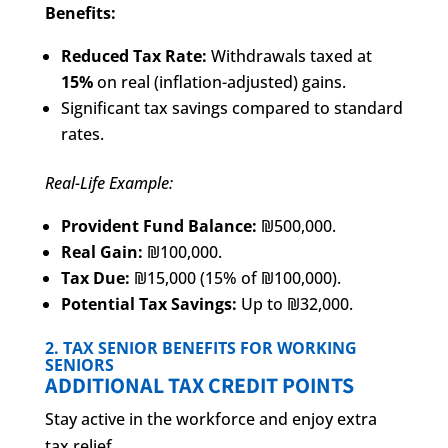
Benefits:
Reduced Tax Rate:
Withdrawals taxed at
15%
on real (inflation-adjusted) gains.
Significant tax savings compared to standard
rates.
Real-Life Example:
Provident Fund Balance:
₪500,000.
Real Gain:
₪100,000.
Tax Due:
₪15,000 (15% of ₪100,000).
Potential Tax Savings:
Up to ₪32,000.
2. TAX SENIOR BENEFITS FOR WORKING
SENIORS
ADDITIONAL TAX CREDIT POINTS
Stay active in the workforce and enjoy extra
tax relief.