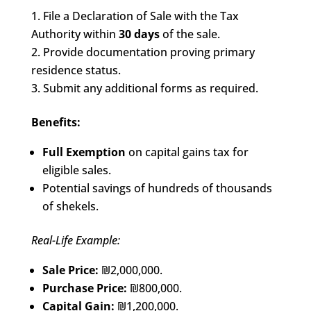
File a Declaration of Sale with the Tax
Authority within
30 days
of the sale.
Provide documentation proving primary
residence status.
Submit any additional forms as required.
Benefits:
Full Exemption
on capital gains tax for
eligible sales.
Potential savings of hundreds of thousands
of shekels.
Real-Life Example:
Sale Price:
₪2,000,000.
Purchase Price:
₪800,000.
Capital Gain:
₪1,200,000.