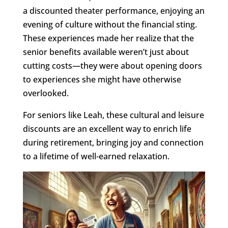
a discounted theater performance, enjoying an
evening of culture without the financial sting.
These experiences made her realize that the
senior benefits available weren’t just about
cutting costs—they were about opening doors
to experiences she might have otherwise
overlooked.
For seniors like Leah, these cultural and leisure
discounts are an excellent way to enrich life
during retirement, bringing joy and connection
to a lifetime of well-earned relaxation.