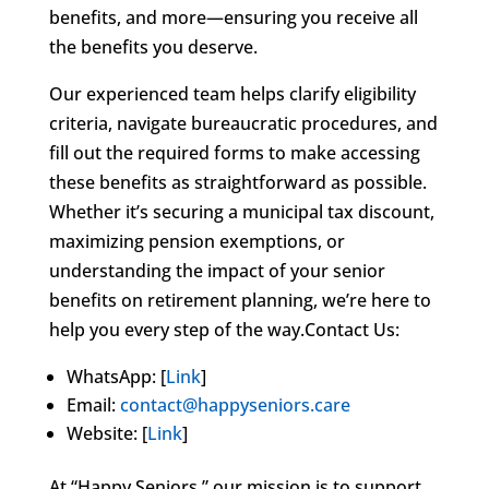
benefits, and more—ensuring you receive all
the benefits you deserve.
Our experienced team helps clarify eligibility
criteria, navigate bureaucratic procedures, and
fill out the required forms to make accessing
these benefits as straightforward as possible.
Whether it’s securing a municipal tax discount,
maximizing pension exemptions, or
understanding the impact of your senior
benefits on retirement planning, we’re here to
help you every step of the way.Contact Us:
WhatsApp: [
Link
]
Email:
contact@happyseniors.care
Website: [
Link
]
At “Happy Seniors,” our mission is to support