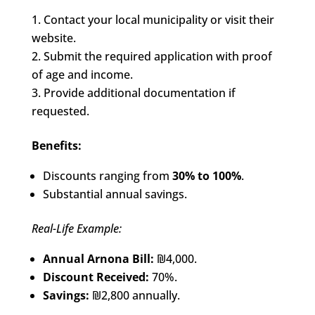
Contact your local municipality or visit their
website.
Submit the required application with proof
of age and income.
Provide additional documentation if
requested.
Benefits:
Discounts ranging from
30% to 100%
.
Substantial annual savings.
Real-Life Example:
Annual Arnona Bill:
₪4,000.
Discount Received:
70%.
Savings:
₪2,800 annually.