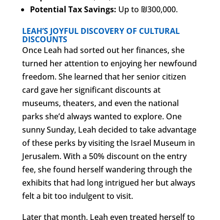
Potential Tax Savings:
Up to ₪300,000.
LEAH’S JOYFUL DISCOVERY OF CULTURAL
DISCOUNTS
Once Leah had sorted out her finances, she
turned her attention to enjoying her newfound
freedom. She learned that her senior citizen
card gave her significant discounts at
museums, theaters, and even the national
parks she’d always wanted to explore. One
sunny Sunday, Leah decided to take advantage
of these perks by visiting the Israel Museum in
Jerusalem. With a 50% discount on the entry
fee, she found herself wandering through the
exhibits that had long intrigued her but always
felt a bit too indulgent to visit.
Later that month, Leah even treated herself to