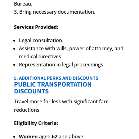
Bureau.
Bring necessary documentation.
Services Provided:
Legal consultation.
Assistance with wills, power of attorney, and
medical directives.
Representation in legal proceedings.
5. ADDITIONAL PERKS AND DISCOUNTS
PUBLIC TRANSPORTATION
DISCOUNTS
Travel more for less with significant fare
reductions.
Eligibility Criteria:
Women
aged
62
and above.