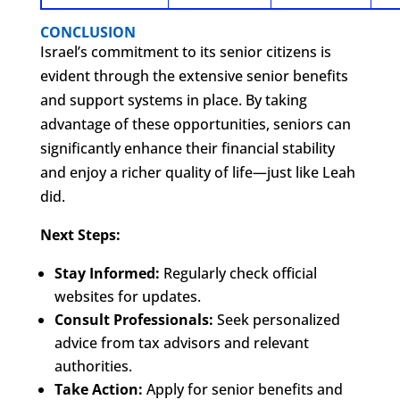
CONCLUSION
Israel’s commitment to its senior citizens is
evident through the extensive senior benefits
and support systems in place. By taking
advantage of these opportunities, seniors can
significantly enhance their financial stability
and enjoy a richer quality of life—just like Leah
did.
Next Steps:
Stay Informed:
Regularly check official
websites for updates.
Consult Professionals:
Seek personalized
advice from tax advisors and relevant
authorities.
Take Action:
Apply for senior benefits and