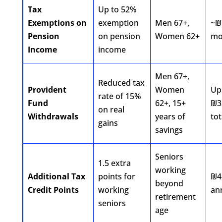
Tax
Up to 52%
Exemptions on
exemption
Men 67+,
~₪
Pension
on pension
Women 62+
mo
Income
income
Men 67+,
Reduced tax
Provident
Women
Up
rate of 15%
Fund
62+, 15+
₪3
on real
Withdrawals
years of
tot
gains
savings
Seniors
1.5 extra
working
Additional Tax
points for
₪4
beyond
Credit Points
working
an
retirement
seniors
age