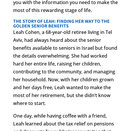
you with the information you need to make the
most of this rewarding stage of life.
THE STORY OF LEAH: FINDING HER WAY TO THE
GOLDEN SENIOR BENEFITS
Leah Cohen, a 68-year-old retiree living in Tel
Aviv, had always heard about the senior
benefits available to seniors in Israel but found
the details overwhelming. She had worked
hard her entire life, raising her children,
contributing to the community, and managing
her household. Now, with her children grown
and her days free, Leah wanted to make the
most of her retirement, but she didn’t know
where to start.
One day, while having coffee with a friend,
Leah learned about the tax relief on pensions