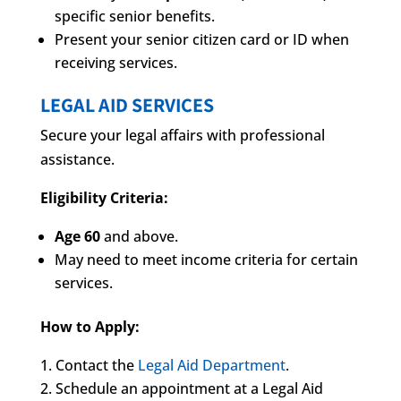
specific senior benefits.
Present your senior citizen card or ID when
receiving services.
LEGAL AID SERVICES
Secure your legal affairs with professional
assistance.
Eligibility Criteria:
Age 60
and above.
May need to meet income criteria for certain
services.
How to Apply:
Contact the
Legal Aid Department
.
Schedule an appointment at a Legal Aid