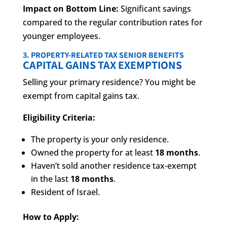
Impact on Bottom Line:
Significant savings
compared to the regular contribution rates for
younger employees.
3. PROPERTY-RELATED TAX SENIOR BENEFITS
CAPITAL GAINS TAX EXEMPTIONS
Selling your primary residence? You might be
exempt from capital gains tax.
Eligibility Criteria:
The property is your only residence.
Owned the property for at least
18 months
.
Haven’t sold another residence tax-exempt
in the last
18 months
.
Resident of Israel.
How to Apply: