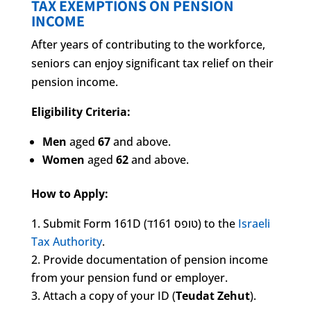
TAX EXEMPTIONS ON PENSION
INCOME
After years of contributing to the workforce,
seniors can enjoy significant tax relief on their
pension income.
Eligibility Criteria:
Men
aged
67
and above.
Women
aged
62
and above.
How to Apply:
Submit Form 161D (טופס 161ד) to the
Israeli
Tax Authority
.
Provide documentation of pension income
from your pension fund or employer.
Attach a copy of your ID (
Teudat Zehut
).