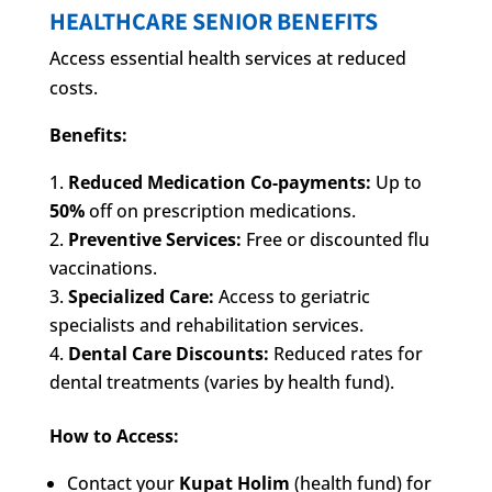
HEALTHCARE SENIOR BENEFITS
Access essential health services at reduced
costs.
Benefits:
Reduced Medication Co-payments:
Up to
50%
off on prescription medications.
Preventive Services:
Free or discounted flu
vaccinations.
Specialized Care:
Access to geriatric
specialists and rehabilitation services.
Dental Care Discounts:
Reduced rates for
dental treatments (varies by health fund).
How to Access:
Contact your
Kupat Holim
(health fund) for