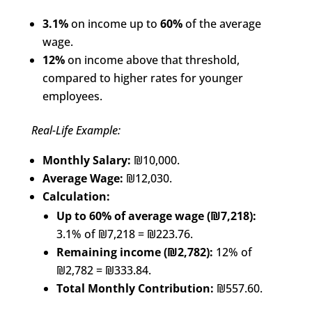
3.1%
on income up to
60%
of the average
wage.
12%
on income above that threshold,
compared to higher rates for younger
employees.
Real-Life Example:
Monthly Salary:
₪10,000.
Average Wage:
₪12,030.
Calculation:
Up to 60% of average wage (₪7,218):
3.1% of ₪7,218 = ₪223.76.
Remaining income (₪2,782):
12% of
₪2,782 = ₪333.84.
Total Monthly Contribution:
₪557.60.