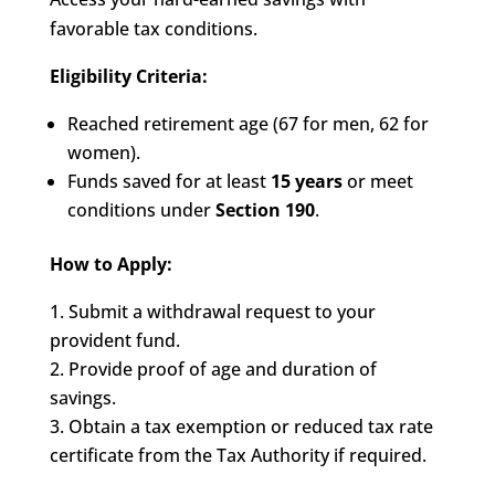
favorable tax conditions.
Eligibility Criteria:
Reached retirement age (67 for men, 62 for
women).
Funds saved for at least
15 years
or meet
conditions under
Section 190
.
How to Apply:
Submit a withdrawal request to your
provident fund.
Provide proof of age and duration of
savings.
Obtain a tax exemption or reduced tax rate
certificate from the Tax Authority if required.