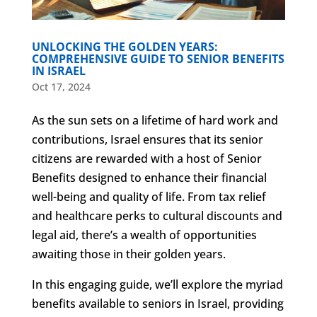
UNLOCKING THE GOLDEN YEARS:
COMPREHENSIVE GUIDE TO SENIOR BENEFITS
IN ISRAEL
Oct 17, 2024
As the sun sets on a lifetime of hard work and
contributions, Israel ensures that its senior
citizens are rewarded with a host of Senior
Benefits designed to enhance their financial
well-being and quality of life. From tax relief
and healthcare perks to cultural discounts and
legal aid, there’s a wealth of opportunities
awaiting those in their golden years.
In this engaging guide, we’ll explore the myriad
benefits available to seniors in Israel, providing