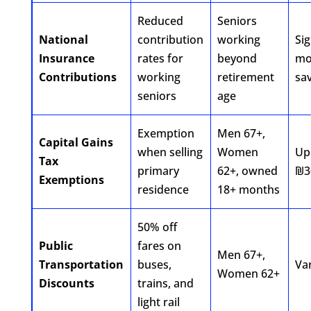
Reduced
Seniors
National
contribution
working
Sig
Insurance
rates for
beyond
mo
Contributions
working
retirement
sa
seniors
age
Exemption
Men 67+,
Capital Gains
when selling
Women
Up
Tax
primary
62+, owned
₪3
Exemptions
residence
18+ months
50% off
Public
fares on
Men 67+,
Transportation
buses,
Va
Women 62+
Discounts
trains, and
light rail