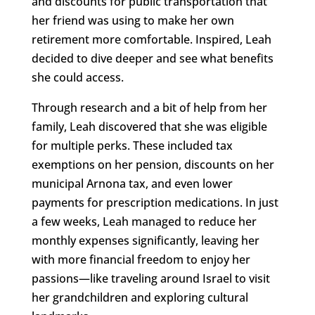
and discounts for public transportation that
her friend was using to make her own
retirement more comfortable. Inspired, Leah
decided to dive deeper and see what benefits
she could access.
Through research and a bit of help from her
family, Leah discovered that she was eligible
for multiple perks. These included tax
exemptions on her pension, discounts on her
municipal Arnona tax, and even lower
payments for prescription medications. In just
a few weeks, Leah managed to reduce her
monthly expenses significantly, leaving her
with more financial freedom to enjoy her
passions—like traveling around Israel to visit
her grandchildren and exploring cultural