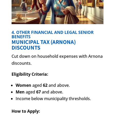
4. OTHER FINANCIAL AND LEGAL SENIOR
BENEFITS
MUNICIPAL TAX (ARNONA)
DISCOUNTS
Cut down on household expenses with Arnona
discounts.
Eligibility Criteria:
Women
aged
62
and above.
Men
aged
67
and above.
Income below municipality thresholds.
How to Apply: