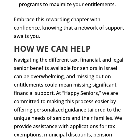
programs to maximize your entitlements.
Embrace this rewarding chapter with
confidence, knowing that a network of support
awaits you.
HOW WE CAN HELP
Navigating the different tax, financial, and legal
senior benefits available for seniors in Israel
can be overwhelming, and missing out on
entitlements could mean missing significant
financial support. At “Happy Seniors,” we are
committed to making this process easier by
offering personalized guidance tailored to the
unique needs of seniors and their families. We
provide assistance with applications for tax
exemptions, municipal discounts, pension