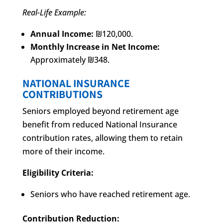
Real-Life Example:
Annual Income:
₪120,000.
Monthly Increase in Net Income:
Approximately ₪348.
NATIONAL INSURANCE
CONTRIBUTIONS
Seniors employed beyond retirement age
benefit from reduced National Insurance
contribution rates, allowing them to retain
more of their income.
Eligibility Criteria:
Seniors who have reached retirement age.
Contribution Reduction: