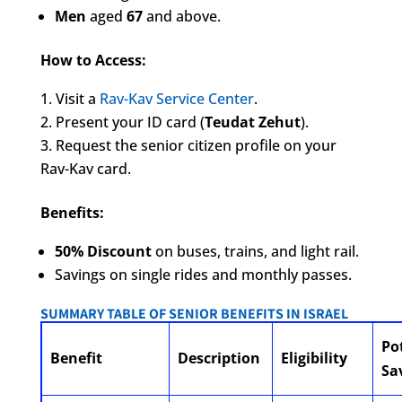
Men
aged
67
and above.
How to Access:
Visit a
Rav-Kav Service Center
.
Present your ID card (
Teudat Zehut
).
Request the senior citizen profile on your
Rav-Kav card.
Benefits:
50% Discount
on buses, trains, and light rail.
Savings on single rides and monthly passes.
SUMMARY TABLE OF SENIOR BENEFITS IN ISRAEL
Po
Benefit
Description
Eligibility
Sa