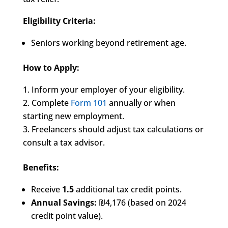
Eligibility Criteria:
Seniors working beyond retirement age.
How to Apply:
Inform your employer of your eligibility.
Complete
Form 101
annually or when
starting new employment.
Freelancers should adjust tax calculations or
consult a tax advisor.
Benefits:
Receive
1.5
additional tax credit points.
Annual Savings:
₪4,176 (based on 2024
credit point value).