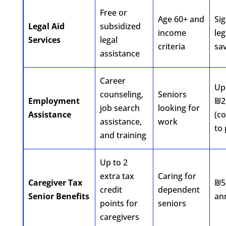
Free or
Age 60+ and
Sig
Legal Aid
subsidized
income
leg
Services
legal
criteria
sa
assistance
Career
Up
counseling,
Seniors
Employment
₪2
job search
looking for
Assistance
(c
assistance,
work
to 
and training
Up to 2
extra tax
Caring for
Caregiver Tax
₪5
credit
dependent
Senior Benefits
an
points for
seniors
caregivers