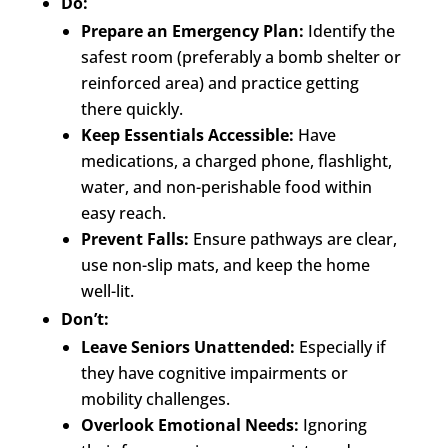
Do:
Prepare an Emergency Plan:
Identify the
safest room (preferably a bomb shelter or
reinforced area) and practice getting
there quickly.
Keep Essentials Accessible:
Have
medications, a charged phone, flashlight,
water, and non-perishable food within
easy reach.
Prevent Falls:
Ensure pathways are clear,
use non-slip mats, and keep the home
well-lit.
Don’t:
Leave Seniors Unattended:
Especially if
they have cognitive impairments or
mobility challenges.
Overlook Emotional Needs:
Ignoring