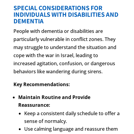
SPECIAL CONSIDERATIONS FOR
INDIVIDUALS WITH DISABILITIES AND
DEMENTIA
People with dementia or disabilities are
particularly vulnerable in conflict zones. They
may struggle to understand the situation and
cope with the war in Israel, leading to
increased agitation, confusion, or dangerous
behaviors like wandering during sirens.
Key Recommendations:
Maintain Routine and Provide
Reassurance:
Keep a consistent daily schedule to offer a
sense of normalcy.
Use calming language and reassure them