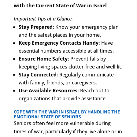
with the Current State of War in Israel
Important Tips at a Glance:
Stay Prepared:
Know your emergency plan
and the safest places in your home.
Keep Emergency Contacts Handy:
Have
essential numbers accessible at all times.
Ensure Home Safety:
Prevent falls by
keeping living spaces clutter-free and well-lit.
Stay Connected:
Regularly communicate
with family, friends, or caregivers.
Use Available Resources:
Reach out to
organizations that provide assistance.
COPE WITH THE WAR IN ISRAEL BY HANDLING THE
EMOTIONAL STATE OF SENIORS
Seniors often feel more vulnerable during
times of war, particularly if they live alone or in