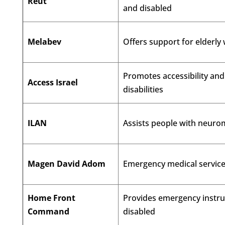
Reut
and disabled
Melabev
Offers support for elderly
Promotes accessibility an
Access Israel
disabilities
ILAN
Assists people with neuro
Magen David Adom
Emergency medical services
Home Front
Provides emergency instruc
Command
disabled