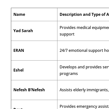
Name
Description and Type of 
Provides medical equipmen
Yad Sarah
support
ERAN
24/7 emotional support hot
Develops and provides serv
Eshel
programs
Nefesh B’Nefesh
Assists elderly immigrants
Provides emergency assista