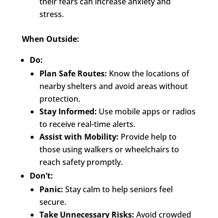
their fears can increase anxiety and
stress.
When Outside:
Do:
Plan Safe Routes:
Know the locations of
nearby shelters and avoid areas without
protection.
Stay Informed:
Use mobile apps or radios
to receive real-time alerts.
Assist with Mobility:
Provide help to
those using walkers or wheelchairs to
reach safety promptly.
Don’t:
Panic:
Stay calm to help seniors feel
secure.
Take Unnecessary Risks:
Avoid crowded