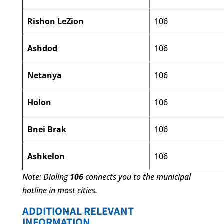
Rishon LeZion
106
Ashdod
106
Netanya
106
Holon
106
Bnei Brak
106
Ashkelon
106
Note: Dialing
106
connects you to the municipal
hotline in most cities.
ADDITIONAL RELEVANT
INFORMATION