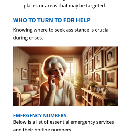
places or areas that may be targeted.
WHO TO TURN TO FOR HELP
Knowing where to seek assistance is crucial
during crises.
EMERGENCY NUMBERS:
Below is a list of essential emergency services
and their hotline numbers: