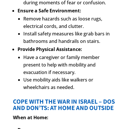
during moments of fear or confusion.
Ensure a Safe Environment:
Remove hazards such as loose rugs,
electrical cords, and clutter.
Install safety measures like grab bars in
bathrooms and handrails on stairs.
Provide Physical Assistance:
Have a caregiver or family member
present to help with mobility and
evacuation if necessary.
Use mobility aids like walkers or
wheelchairs as needed.
COPE WITH THE WAR IN ISRAEL – DOS
AND DON’TS: AT HOME AND OUTSIDE
When at Home: