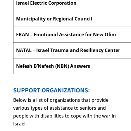
Israel Electric Corporation
Municipality or Regional Council
ERAN – Emotional Assistance for New Olim
NATAL – Israel Trauma and Resiliency Center
Nefesh B’Nefesh (NBN) Answers
SUPPORT ORGANIZATIONS:
Below is a list of organizations that provide
various types of assistance to seniors and
people with disabilities to cope with the war in
Israel: