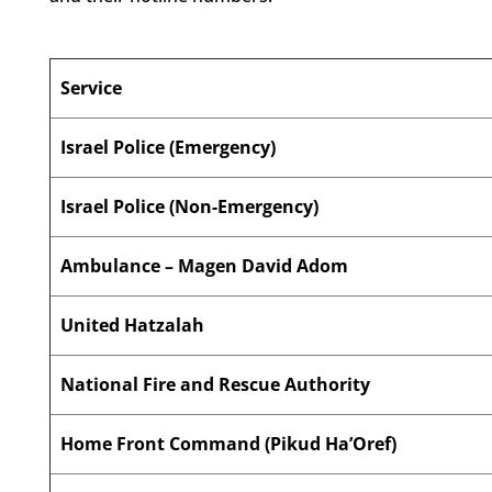
Service
Israel Police (Emergency)
Israel Police (Non-Emergency)
Ambulance – Magen David Adom
United Hatzalah
National Fire and Rescue Authority
Home Front Command (Pikud Ha’Oref)