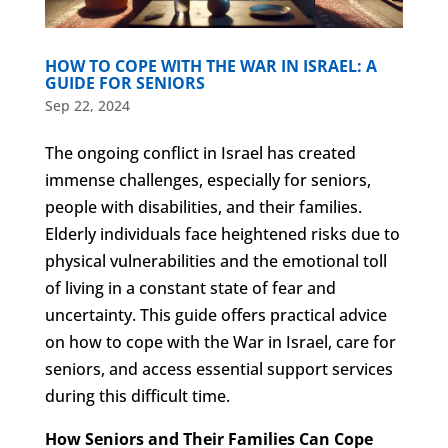
HOW TO COPE WITH THE WAR IN ISRAEL: A
GUIDE FOR SENIORS
Sep 22, 2024
The ongoing conflict in Israel has created
immense challenges, especially for seniors,
people with disabilities, and their families.
Elderly individuals face heightened risks due to
physical vulnerabilities and the emotional toll
of living in a constant state of fear and
uncertainty. This guide offers practical advice
on how to cope with the War in Israel, care for
seniors, and access essential support services
during this difficult time.
How Seniors and Their Families Can Cope