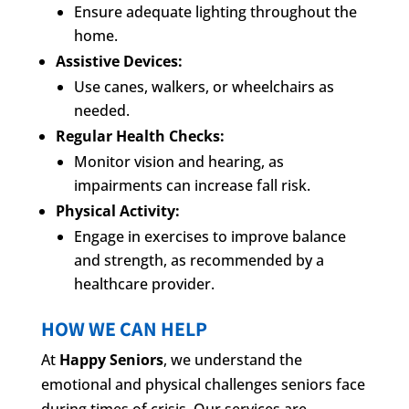
Ensure adequate lighting throughout the
home.
Assistive Devices:
Use canes, walkers, or wheelchairs as
needed.
Regular Health Checks:
Monitor vision and hearing, as
impairments can increase fall risk.
Physical Activity:
Engage in exercises to improve balance
and strength, as recommended by a
healthcare provider.
HOW WE CAN HELP
At
Happy Seniors
, we understand the
emotional and physical challenges seniors face