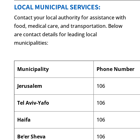
LOCAL MUNICIPAL SERVICES:
Contact your local authority for assistance with
food, medical care, and transportation. Below
are contact details for leading local
municipalities:
Municipality
Phone Number
Jerusalem
106
Tel Aviv-Yafo
106
Haifa
106
Be’er Sheva
106