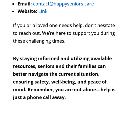
Email:
contact@happyseniors.care
Website:
Link
If you or a loved one needs help, don’t hesitate
to reach out. We’re here to support you during
these challenging times.
By staying informed and utilizing available
resources, seniors and their families can
better navigate the current situation,
ensuring safety, well-being, and peace of
mind. Remember, you are not alone—help is
just a phone call away.