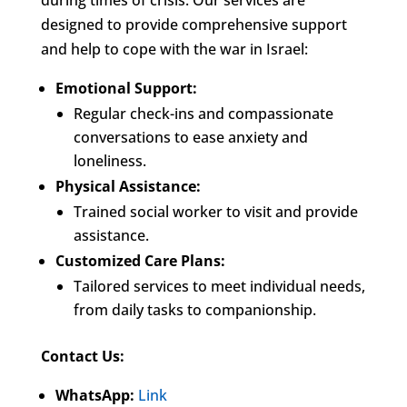
during times of crisis. Our services are
designed to provide comprehensive support
and help to cope with the war in Israel:
Emotional Support:
Regular check-ins and compassionate
conversations to ease anxiety and
loneliness.
Physical Assistance:
Trained social worker to visit and provide
assistance.
Customized Care Plans:
Tailored services to meet individual needs,
from daily tasks to companionship.
Contact Us:
WhatsApp:
Link