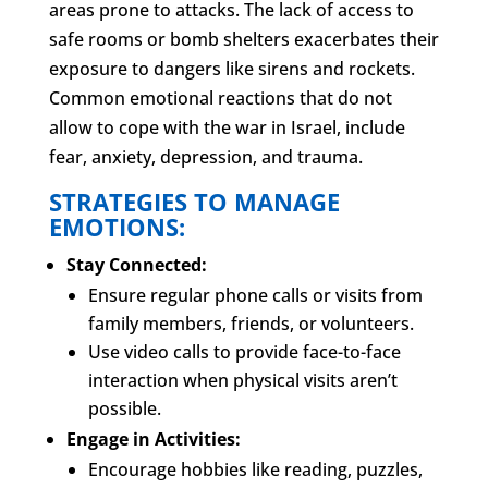
areas prone to attacks. The lack of access to
safe rooms or bomb shelters exacerbates their
exposure to dangers like sirens and rockets.
Common emotional reactions that do not
allow to cope with the war in Israel, include
fear, anxiety, depression, and trauma.
STRATEGIES TO MANAGE
EMOTIONS:
Stay Connected:
Ensure regular phone calls or visits from
family members, friends, or volunteers.
Use video calls to provide face-to-face
interaction when physical visits aren’t
possible.
Engage in Activities:
Encourage hobbies like reading, puzzles,