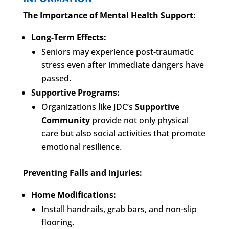
The Importance of Mental Health Support:
Long-Term Effects:
Seniors may experience post-traumatic
stress even after immediate dangers have
passed.
Supportive Programs:
Organizations like JDC’s
Supportive
Community
provide not only physical
care but also social activities that promote
emotional resilience.
Preventing Falls and Injuries:
Home Modifications:
Install handrails, grab bars, and non-slip
flooring.