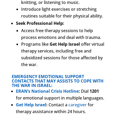
knitting, or listening to music.
Introduce light exercises or stretching
routines suitable for their physical ability.
Seek Professional Help:
Access free therapy sessions to help
process emotions and deal with trauma.
Programs like
Get Help Israel
offer virtual
therapy services, including free and
subsidized sessions for those affected by
the war.
EMERGENCY EMOTIONAL SUPPORT
CONTACTS THAT MAY ASSISTS TO COPE WITH
THE WAR IN ISRAEL:
ERAN’s National Crisis Hotline
:
Dial
1201
for emotional support in multiple languages.
Get Help Israel
:
Contact a
caregiver
for
therapy assistance within 24 hours.