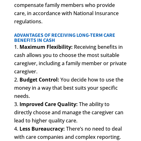
compensate family members who provide
care, in accordance with National Insurance
regulations.
ADVANTAGES OF RECEIVING LONG-TERM CARE
BENEFITS IN CASH
Maximum Flexibility:
Receiving benefits in
cash allows you to choose the most suitable
caregiver, including a family member or private
caregiver.
Budget Control:
You decide how to use the
money in a way that best suits your specific
needs.
Improved Care Quality:
The ability to
directly choose and manage the caregiver can
lead to higher quality care.
Less Bureaucracy:
There’s no need to deal
with care companies and complex reporting.