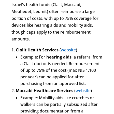
Israel’s health funds (Clalit, Maccabi,
Meuhedet, Leumit) often reimburse a large
portion of costs, with up to 75% coverage for
devices like hearing aids and mobility aids,
though caps apply to the reimbursement
amounts.
Clalit Health Services
(
website
)
Example: For
hearing aids
, a referral from
a Clalit doctor is needed. Reimbursement
of up to 75% of the cost (max NIS 1,100
per year) can be applied for after
purchasing from an approved list.
Maccabi Healthcare Services
(
website
)
Example: Mobility aids like crutches or
walkers can be partially subsidized after
providing documentation from a