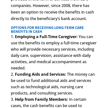
companies. However, since 2008, there has
been an option to receive the benefits in cash
directly to the beneficiary’s bank account.
OPTIONS FOR RECEIVING LONG-TERM CARE
BENEFITS IN CASH
Employing a Full-Time Caregiver:
You can
use the benefits to employ a full-time caregiver
who will provide necessary services, including
daily care, supervision, assistance with daily
activities, and medical accompaniment as
needed.
Funding Aids and Services:
The money can
be used to fund additional aids and services
such as technological aids, nursing care
products, and consulting services.
Help from Family Members:
In certain
cases, the cash benefits can be used to