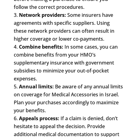
follow the correct procedures.
Network providers:
Some insurers have
agreements with specific suppliers. Using
these network providers can often result in
higher coverage or lower co-payments.
Combine benefits:
In some cases, you can
combine benefits from your HMO’s
supplementary insurance with government
subsidies to minimize your out-of-pocket
expenses.
Annual limits:
Be aware of any annual limits
on coverage for Medical Accessories in Israel.
Plan your purchases accordingly to maximize
your benefits.
Appeals process:
If a claim is denied, don’t
hesitate to appeal the decision. Provide
additional medical documentation to support