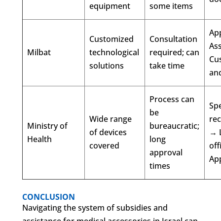
equipment
some items
Ap
Customized
Consultation
As
Milbat
technological
required; can
Cu
solutions
take time
and
Process can
Spe
be
Wide range
re
Ministry of
bureaucratic;
of devices
→ 
Health
long
covered
off
approval
Ap
times
CONCLUSION
Navigating the system of subsidies and
assistance for medical accessories in Israel can