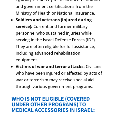
and government certifications from the
Ministry of Health or National Insurance.
Soldiers and veterans (injured during
service):
Current and former military
personnel who sustained injuries while
serving in the Israel Defense Forces (IDF).
They are often eligible for full assistance,
including advanced rehabilitation
equipment.
Victims of war and terror attacks:
Civilians
who have been injured or affected by acts of
war or terrorism may receive special aid
through various government programs.
WHO IS NOT ELIGIBLE (COVERED
UNDER OTHER PROGRAMS) TO
MEDICAL ACCESSORIES IN ISRAEL: