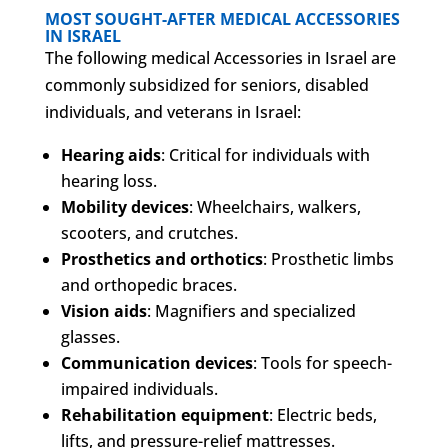
MOST SOUGHT-AFTER MEDICAL ACCESSORIES
IN ISRAEL
The following medical Accessories in Israel are
commonly subsidized for seniors, disabled
individuals, and veterans in Israel:
Hearing aids
: Critical for individuals with
hearing loss.
Mobility devices
: Wheelchairs, walkers,
scooters, and crutches.
Prosthetics and orthotics
: Prosthetic limbs
and orthopedic braces.
Vision aids
: Magnifiers and specialized
glasses.
Communication devices
: Tools for speech-
impaired individuals.
Rehabilitation equipment
: Electric beds,
lifts, and pressure-relief mattresses.