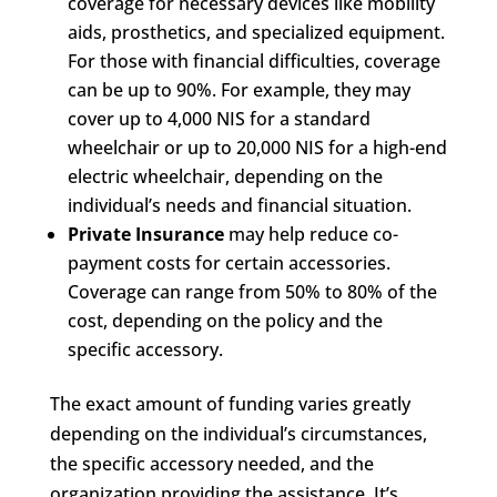
coverage for necessary devices like mobility
aids, prosthetics, and specialized equipment.
For those with financial difficulties, coverage
can be up to 90%. For example, they may
cover up to 4,000 NIS for a standard
wheelchair or up to 20,000 NIS for a high-end
electric wheelchair, depending on the
individual’s needs and financial situation.
Private Insurance
may help reduce co-
payment costs for certain accessories.
Coverage can range from 50% to 80% of the
cost, depending on the policy and the
specific accessory.
The exact amount of funding varies greatly
depending on the individual’s circumstances,
the specific accessory needed, and the
organization providing the assistance. It’s