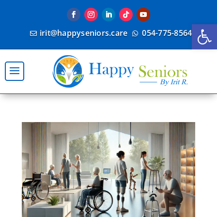
Open
irit@happyseniors.care
054-775-8564

