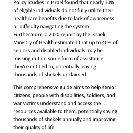
Policy Studies in Israel found that nearly 30%
of eligible individuals do not fully utilize their
healthcare benefits due to lack of awareness
or difficulty navigating the system.
Furthermore, a 2020 report by the Israeli
Ministry of Health estimated that up to 40% of
seniors and disabled individuals may be
missing out on some form of assistance
they’re entitled to, potentially leaving
thousands of shekels unclaimed.
This comprehensive guide aims to help senior
citizens, people with disabilities, soldiers, and
war victims understand and access the
resources available to them, potentially saving
thousands of shekels annually and improving
their quality of life.