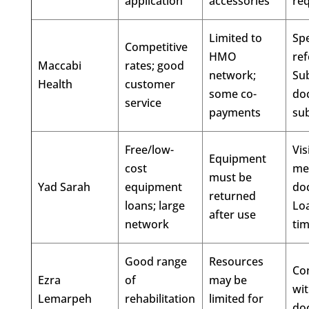
application
accessories
re
Limited to
Spe
Competitive
HMO
ref
Maccabi
rates; good
network;
Su
Health
customer
some co-
do
service
payments
su
Free/low-
Vis
Equipment
cost
me
must be
Yad Sarah
equipment
do
returned
loans; large
Loa
after use
network
ti
Good range
Resources
Con
Ezra
of
may be
wi
Lemarpeh
rehabilitation
limited for
do