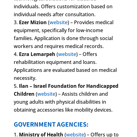
individuals. Offers customization based on
individual needs after consultation.
Ezer Mizion
(
website
) – Provides medical
equipment, specifically for low-income
families. Application is done through social
workers and requires medical records.
Ezra Lemarpeh
(
website
) – Offers
rehabilitation equipment and loans.
Applications are evaluated based on medical
necessity.
Ilan – Israel Foundation for Handicapped
Children
(
website
) – Assists children and
young adults with physical disabilities in
obtaining accessories like mobility devices.
GOVERNMENT AGENCIES:
Ministry of Health
(
website
) – Offers up to