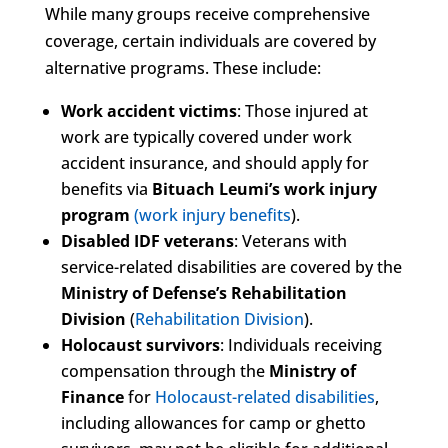
While many groups receive comprehensive
coverage, certain individuals are covered by
alternative programs. These include:
Work accident victims
: Those injured at
work are typically covered under work
accident insurance, and should apply for
benefits via
Bituach Leumi’s work injury
program
(work injury benefits
).
Disabled IDF veterans
: Veterans with
service-related disabilities are covered by the
Ministry of Defense’s Rehabilitation
Division
(
Rehabilitation Division
).
Holocaust survivors
: Individuals receiving
compensation through the
Ministry of
Finance
for
Holocaust-related disabilities
,
including allowances for camp or ghetto