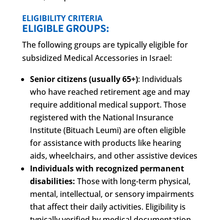
ELIGIBILITY CRITERIA
ELIGIBLE GROUPS:
The following groups are typically eligible for
subsidized Medical Accessories in Israel:
Senior citizens (usually 65+)
: Individuals
who have reached retirement age and may
require additional medical support. Those
registered with the National Insurance
Institute (Bituach Leumi) are often eligible
for assistance with products like hearing
aids, wheelchairs, and other assistive devices
Individuals with recognized permanent
disabilities:
Those with long-term physical,
mental, intellectual, or sensory impairments
that affect their daily activities. Eligibility is
typically verified by medical documentation