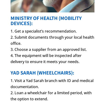
MINISTRY OF HEALTH (MOBILITY
DEVICES):
Get a specialist’s recommendation.
Submit documents through your local health
office.
Choose a supplier from an approved list.
The equipment will be inspected after
delivery to ensure it meets your needs.
YAD SARAH (WHEELCHAIRS):
Visit a Yad Sarah branch with ID and medical
documentation.
Loan a wheelchair for a limited period, with
the option to extend.