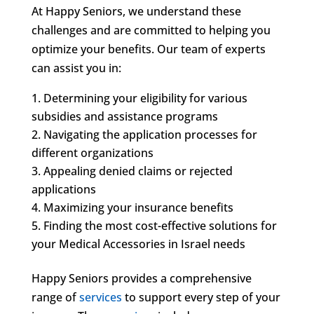
At Happy Seniors, we understand these
challenges and are committed to helping you
optimize your benefits. Our team of experts
can assist you in:
Determining your eligibility for various
subsidies and assistance programs
Navigating the application processes for
different organizations
Appealing denied claims or rejected
applications
Maximizing your insurance benefits
Finding the most cost-effective solutions for
your Medical Accessories in Israel needs
Happy Seniors provides a comprehensive
range of
services
to support every step of your