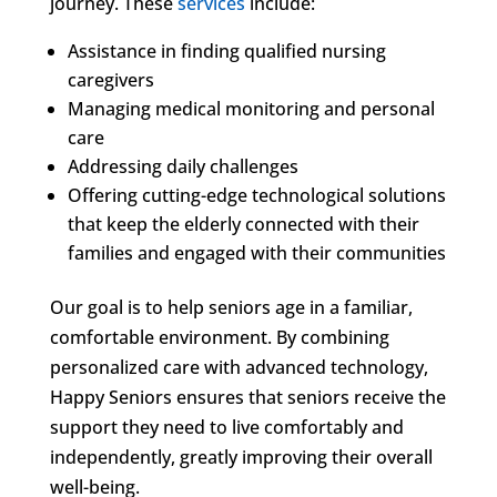
journey. These
services
include:
Assistance in finding qualified nursing
caregivers
Managing medical monitoring and personal
care
Addressing daily challenges
Offering cutting-edge technological solutions
that keep the elderly connected with their
families and engaged with their communities
Our goal is to help seniors age in a familiar,
comfortable environment. By combining
personalized care with advanced technology,
Happy Seniors ensures that seniors receive the
support they need to live comfortably and
independently, greatly improving their overall
well-being.