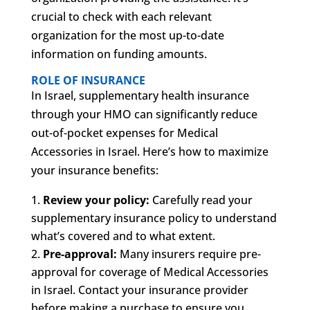
crucial to check with each relevant
organization for the most up-to-date
information on funding amounts.
ROLE OF INSURANCE
In Israel, supplementary health insurance
through your HMO can significantly reduce
out-of-pocket expenses for Medical
Accessories in Israel. Here’s how to maximize
your insurance benefits:
Review your policy:
Carefully read your
supplementary insurance policy to understand
what’s covered and to what extent.
Pre-approval:
Many insurers require pre-
approval for coverage of Medical Accessories
in Israel. Contact your insurance provider
before making a purchase to ensure you