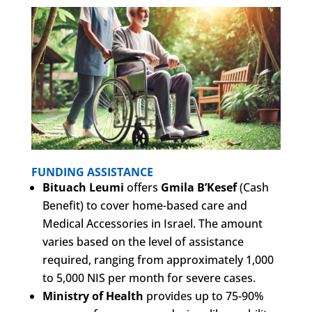
FUNDING ASSISTANCE
Bituach Leumi
offers
Gmila B’Kesef
(Cash
Benefit) to cover home-based care and
Medical Accessories in Israel. The amount
varies based on the level of assistance
required, ranging from approximately 1,000
to 5,000 NIS per month for severe cases.
Ministry of Health
provides up to 75-90%