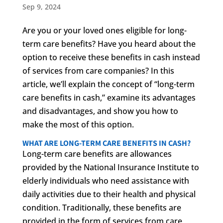
Sep 9, 2024
Are you or your loved ones eligible for long-
term care benefits? Have you heard about the
option to receive these benefits in cash instead
of services from care companies? In this
article, we’ll explain the concept of “long-term
care benefits in cash,” examine its advantages
and disadvantages, and show you how to
make the most of this option.
WHAT ARE LONG-TERM CARE BENEFITS IN CASH?
Long-term care benefits are allowances
provided by the National Insurance Institute to
elderly individuals who need assistance with
daily activities due to their health and physical
condition. Traditionally, these benefits are
provided in the form of services from care