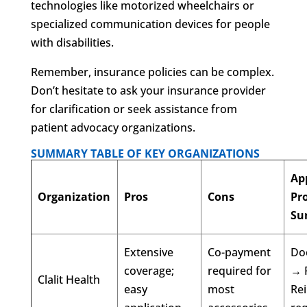
technologies like motorized wheelchairs or
specialized communication devices for people
with disabilities.
Remember, insurance policies can be complex.
Don’t hesitate to ask your insurance provider
for clarification or seek assistance from
patient advocacy organizations.
SUMMARY TABLE OF KEY ORGANIZATIONS
Ap
Organization
Pros
Cons
Pr
Su
Extensive
Co-payment
Doc
coverage;
required for
→ 
Clalit Health
easy
most
Re