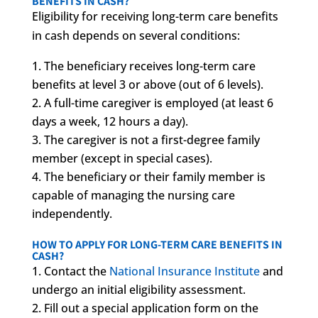
BENEFITS IN CASH?
Eligibility for receiving long-term care benefits
in cash depends on several conditions:
The beneficiary receives long-term care
benefits at level 3 or above (out of 6 levels).
A full-time caregiver is employed (at least 6
days a week, 12 hours a day).
The caregiver is not a first-degree family
member (except in special cases).
The beneficiary or their family member is
capable of managing the nursing care
independently.
HOW TO APPLY FOR LONG-TERM CARE BENEFITS IN
CASH?
Contact the
National Insurance Institute
and
undergo an initial eligibility assessment.
Fill out a special application form on the