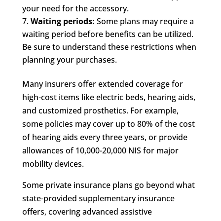
your need for the accessory.
Waiting periods:
Some plans may require a
waiting period before benefits can be utilized.
Be sure to understand these restrictions when
planning your purchases.
Many insurers offer extended coverage for
high-cost items like electric beds, hearing aids,
and customized prosthetics. For example,
some policies may cover up to 80% of the cost
of hearing aids every three years, or provide
allowances of 10,000-20,000 NIS for major
mobility devices.
Some private insurance plans go beyond what
state-provided supplementary insurance
offers, covering advanced assistive