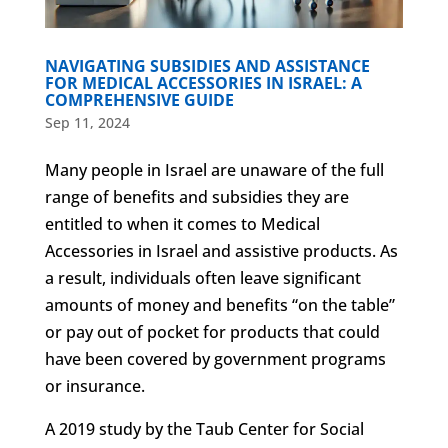
NAVIGATING SUBSIDIES AND ASSISTANCE
FOR MEDICAL ACCESSORIES IN ISRAEL: A
COMPREHENSIVE GUIDE
Sep 11, 2024
Many people in Israel are unaware of the full
range of benefits and subsidies they are
entitled to when it comes to Medical
Accessories in Israel and assistive products. As
a result, individuals often leave significant
amounts of money and benefits “on the table”
or pay out of pocket for products that could
have been covered by government programs
or insurance.
A 2019 study by the Taub Center for Social