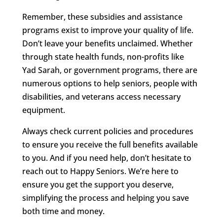
Remember, these subsidies and assistance
programs exist to improve your quality of life.
Don’t leave your benefits unclaimed. Whether
through state health funds, non-profits like
Yad Sarah, or government programs, there are
numerous options to help seniors, people with
disabilities, and veterans access necessary
equipment.
Always check current policies and procedures
to ensure you receive the full benefits available
to you. And if you need help, don’t hesitate to
reach out to Happy Seniors. We’re here to
ensure you get the support you deserve,
simplifying the process and helping you save
both time and money.