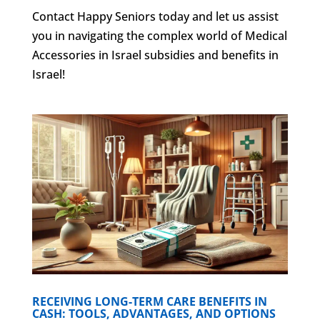
Contact Happy Seniors today and let us assist
you in navigating the complex world of Medical
Accessories in Israel subsidies and benefits in
Israel!
RECEIVING LONG-TERM CARE BENEFITS IN
CASH: TOOLS, ADVANTAGES, AND OPTIONS