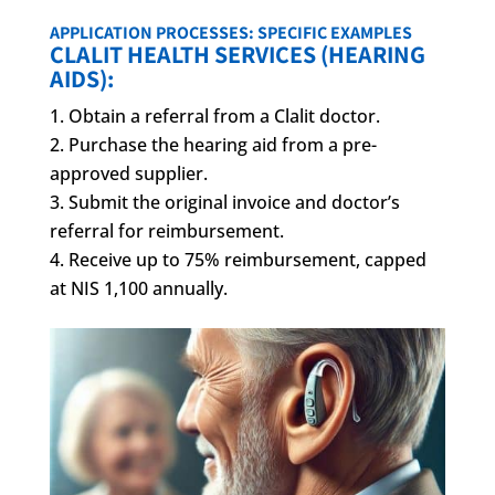
APPLICATION PROCESSES: SPECIFIC EXAMPLES
CLALIT HEALTH SERVICES (HEARING
AIDS):
Obtain a referral from a Clalit doctor.
Purchase the hearing aid from a pre-
approved supplier.
Submit the original invoice and doctor’s
referral for reimbursement.
Receive up to 75% reimbursement, capped
at NIS 1,100 annually.