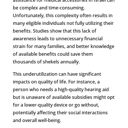
be complex and time-consuming.
Unfortunately, this complexity often results in
many eligible individuals not fully utilizing their
benefits. Studies show that this lack of
awareness leads to unnecessary financial
strain for many families, and better knowledge
of available benefits could save them
thousands of shekels annually.
This underutilization can have significant
impacts on quality of life. For instance, a
person who needs a high-quality hearing aid
but is unaware of available subsidies might opt
for a lower-quality device or go without,
potentially affecting their social interactions
and overall well-being.