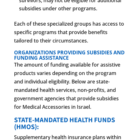
survivors, may not be eligible for additional
subsidies under other programs.
Each of these specialized groups has access to
specific programs that provide benefits
tailored to their circumstances.
ORGANIZATIONS PROVIDING SUBSIDIES AND
FUNDING ASSISTANCE
The amount of funding available for assistive
products varies depending on the program
and individual eligibility. Below are state-
mandated health services, non-profits, and
government agencies that provide subsidies
for Medical Accessories in Israel.
STATE-MANDATED HEALTH FUNDS
(HMOS):
Supplementary health insurance plans within