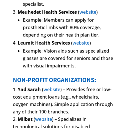
specialist.
Meuhedet Health Services
(
website
)
Example: Members can apply for
prosthetic limbs with 80% coverage,
depending on their health plan tier.
Leumit Health Services
(
website
)
Example: Vision aids such as specialized
glasses are covered for seniors and those
with visual impairments.
NON-PROFIT ORGANIZATIONS:
Yad Sarah
(
website
) – Provides free or low-
cost equipment loans (e.g., wheelchairs,
oxygen machines). Simple application through
any of their 100 branches.
Milbat
(
website
) – Specializes in
technological solutions for disabled