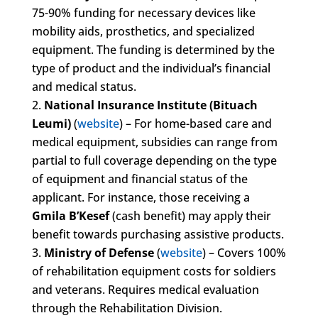
75-90% funding for necessary devices like
mobility aids, prosthetics, and specialized
equipment. The funding is determined by the
type of product and the individual’s financial
and medical status.
National Insurance Institute (Bituach
Leumi)
(
website
) – For home-based care and
medical equipment, subsidies can range from
partial to full coverage depending on the type
of equipment and financial status of the
applicant. For instance, those receiving a
Gmila B’Kesef
(cash benefit) may apply their
benefit towards purchasing assistive products.
Ministry of Defense
(
website
) – Covers 100%
of rehabilitation equipment costs for soldiers
and veterans. Requires medical evaluation
through the Rehabilitation Division.