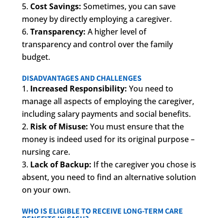
Cost Savings:
Sometimes, you can save
money by directly employing a caregiver.
Transparency:
A higher level of
transparency and control over the family
budget.
DISADVANTAGES AND CHALLENGES
Increased Responsibility:
You need to
manage all aspects of employing the caregiver,
including salary payments and social benefits.
Risk of Misuse:
You must ensure that the
money is indeed used for its original purpose –
nursing care.
Lack of Backup:
If the caregiver you chose is
absent, you need to find an alternative solution
on your own.
WHO IS ELIGIBLE TO RECEIVE LONG-TERM CARE