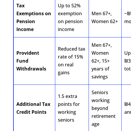
Tax
Up to 52%
Exemptions on
exemption
Men 67+,
~₪
Pension
on pension
Women 62+
mo
Income
income
Men 67+,
Reduced tax
Provident
Women
Up
rate of 15%
Fund
62+, 15+
₪3
on real
Withdrawals
years of
tot
gains
savings
Seniors
1.5 extra
working
Additional Tax
points for
₪4
beyond
Credit Points
working
an
retirement
seniors
age