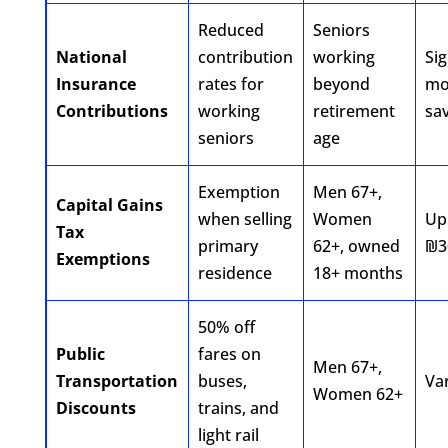
Reduced
Seniors
National
contribution
working
Sig
Insurance
rates for
beyond
mo
Contributions
working
retirement
sa
seniors
age
Exemption
Men 67+,
Capital Gains
when selling
Women
Up
Tax
primary
62+, owned
₪3
Exemptions
residence
18+ months
50% off
Public
fares on
Men 67+,
Transportation
buses,
Va
Women 62+
Discounts
trains, and
light rail