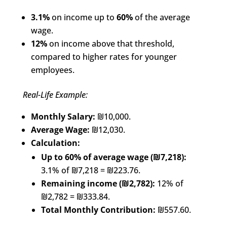
3.1%
on income up to
60%
of the average
wage.
12%
on income above that threshold,
compared to higher rates for younger
employees.
Real-Life Example:
Monthly Salary:
₪10,000.
Average Wage:
₪12,030.
Calculation:
Up to 60% of average wage (₪7,218):
3.1% of ₪7,218 = ₪223.76.
Remaining income (₪2,782):
12% of
₪2,782 = ₪333.84.
Total Monthly Contribution:
₪557.60.