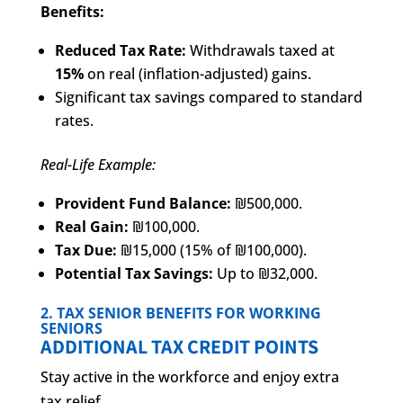
Benefits:
Reduced Tax Rate:
Withdrawals taxed at
15%
on real (inflation-adjusted) gains.
Significant tax savings compared to standard
rates.
Real-Life Example:
Provident Fund Balance:
₪500,000.
Real Gain:
₪100,000.
Tax Due:
₪15,000 (15% of ₪100,000).
Potential Tax Savings:
Up to ₪32,000.
2. TAX SENIOR BENEFITS FOR WORKING
SENIORS
ADDITIONAL TAX CREDIT POINTS
Stay active in the workforce and enjoy extra
tax relief.