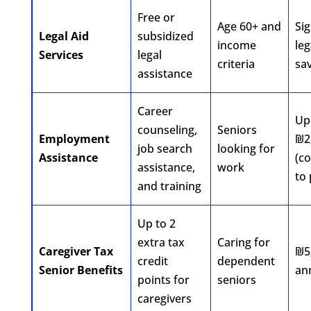
Free or
Age 60+ and
Sig
Legal Aid
subsidized
income
leg
Services
legal
criteria
sa
assistance
Career
Up
counseling,
Seniors
Employment
₪2
job search
looking for
Assistance
(c
assistance,
work
to 
and training
Up to 2
extra tax
Caring for
Caregiver Tax
₪5
credit
dependent
Senior Benefits
an
points for
seniors
caregivers