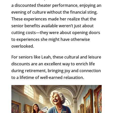
a discounted theater performance, enjoying an
evening of culture without the financial sting.
These experiences made her realize that the
senior benefits available weren’t just about
cutting costs—they were about opening doors
to experiences she might have otherwise
overlooked.
For seniors like Leah, these cultural and leisure
discounts are an excellent way to enrich life
during retirement, bringing joy and connection
to a lifetime of well-earned relaxation.