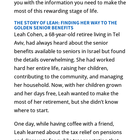
you with the information you need to make the
most of this rewarding stage of life.
THE STORY OF LEAH: FINDING HER WAY TO THE
GOLDEN SENIOR BENEFITS
Leah Cohen, a 68-year-old retiree living in Tel
Aviv, had always heard about the senior
benefits available to seniors in Israel but found
the details overwhelming. She had worked
hard her entire life, raising her children,
contributing to the community, and managing
her household. Now, with her children grown
and her days free, Leah wanted to make the
most of her retirement, but she didn’t know
where to start.
One day, while having coffee with a friend,
Leah learned about the tax relief on pensions