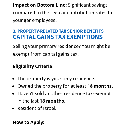
Impact on Bottom Line:
Significant savings
compared to the regular contribution rates for
younger employees.
3. PROPERTY-RELATED TAX SENIOR BENEFITS
CAPITAL GAINS TAX EXEMPTIONS
Selling your primary residence? You might be
exempt from capital gains tax.
Eligibility Criteria:
The property is your only residence.
Owned the property for at least
18 months
.
Haven’t sold another residence tax-exempt
in the last
18 months
.
Resident of Israel.
How to Apply: