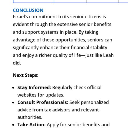
CONCLUSION
Israel’s commitment to its senior citizens is
evident through the extensive senior benefits
and support systems in place. By taking
advantage of these opportunities, seniors can
significantly enhance their financial stability
and enjoy a richer quality of life—just like Leah
did.
Next Steps:
Stay Informed:
Regularly check official
websites for updates.
Consult Professionals:
Seek personalized
advice from tax advisors and relevant
authorities.
Take Action:
Apply for senior benefits and