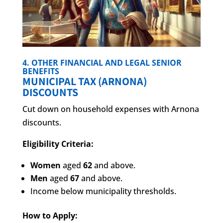
4. OTHER FINANCIAL AND LEGAL SENIOR
BENEFITS
MUNICIPAL TAX (ARNONA)
DISCOUNTS
Cut down on household expenses with Arnona
discounts.
Eligibility Criteria:
Women
aged
62
and above.
Men
aged
67
and above.
Income below municipality thresholds.
How to Apply: