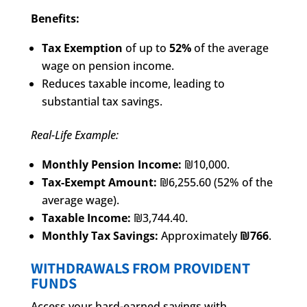
Benefits:
Tax Exemption
of up to
52%
of the average
wage on pension income.
Reduces taxable income, leading to
substantial tax savings.
Real-Life Example:
Monthly Pension Income:
₪10,000.
Tax-Exempt Amount:
₪6,255.60 (52% of the
average wage).
Taxable Income:
₪3,744.40.
Monthly Tax Savings:
Approximately
₪766
.
WITHDRAWALS FROM PROVIDENT
FUNDS
Access your hard-earned savings with