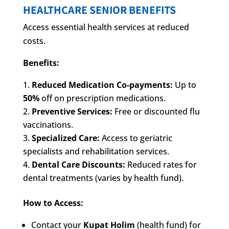
HEALTHCARE SENIOR BENEFITS
Access essential health services at reduced
costs.
Benefits:
Reduced Medication Co-payments:
Up to
50%
off on prescription medications.
Preventive Services:
Free or discounted flu
vaccinations.
Specialized Care:
Access to geriatric
specialists and rehabilitation services.
Dental Care Discounts:
Reduced rates for
dental treatments (varies by health fund).
How to Access:
Contact your
Kupat Holim
(health fund) for