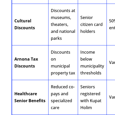
Discounts at
museums,
Senior
Cultural
50
theaters,
citizen card
Discounts
ent
and national
holders
parks
Discounts
Income
Arnona Tax
on
below
Va
Discounts
municipal
municipality
property tax
thresholds
Reduced co-
Seniors
Healthcare
pays and
registered
Va
Senior Benefits
specialized
with Kupat
care
Holim