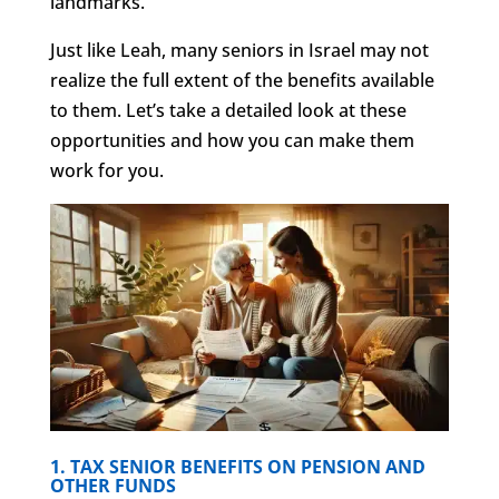
landmarks.
Just like Leah, many seniors in Israel may not
realize the full extent of the benefits available
to them. Let’s take a detailed look at these
opportunities and how you can make them
work for you.
1. TAX SENIOR BENEFITS ON PENSION AND
OTHER FUNDS