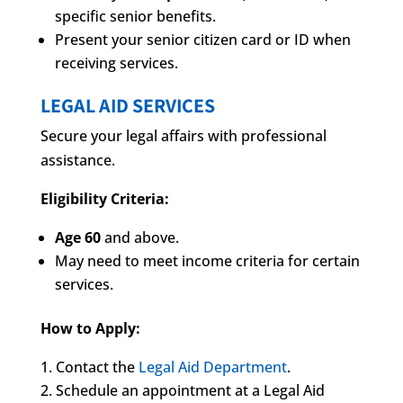
specific senior benefits.
Present your senior citizen card or ID when
receiving services.
LEGAL AID SERVICES
Secure your legal affairs with professional
assistance.
Eligibility Criteria:
Age 60
and above.
May need to meet income criteria for certain
services.
How to Apply:
Contact the
Legal Aid Department
.
Schedule an appointment at a Legal Aid