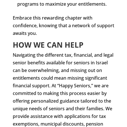
programs to maximize your entitlements.
Embrace this rewarding chapter with
confidence, knowing that a network of support
awaits you.
HOW WE CAN HELP
Navigating the different tax, financial, and legal
senior benefits available for seniors in Israel
can be overwhelming, and missing out on
entitlements could mean missing significant
financial support. At “Happy Seniors,” we are
committed to making this process easier by
offering personalized guidance tailored to the
unique needs of seniors and their families. We
provide assistance with applications for tax
exemptions, municipal discounts, pension