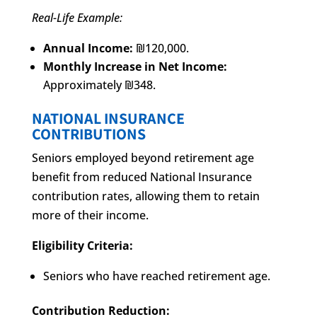
Real-Life Example:
Annual Income:
₪120,000.
Monthly Increase in Net Income:
Approximately ₪348.
NATIONAL INSURANCE
CONTRIBUTIONS
Seniors employed beyond retirement age
benefit from reduced National Insurance
contribution rates, allowing them to retain
more of their income.
Eligibility Criteria:
Seniors who have reached retirement age.
Contribution Reduction: