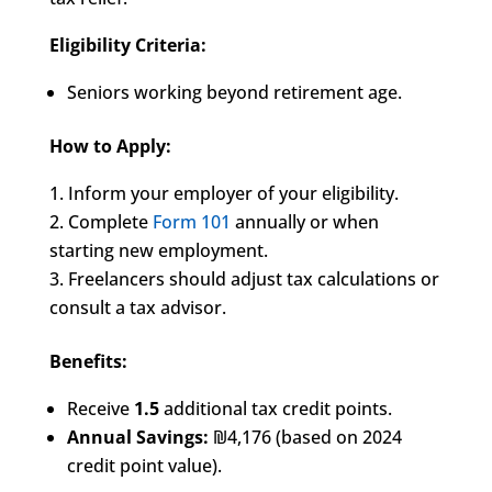
Eligibility Criteria:
Seniors working beyond retirement age.
How to Apply:
Inform your employer of your eligibility.
Complete
Form 101
annually or when
starting new employment.
Freelancers should adjust tax calculations or
consult a tax advisor.
Benefits:
Receive
1.5
additional tax credit points.
Annual Savings:
₪4,176 (based on 2024
credit point value).