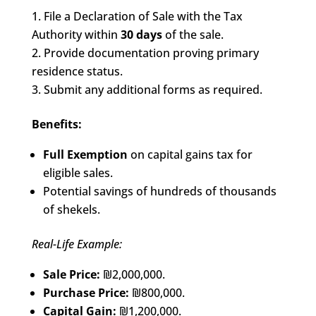
File a Declaration of Sale with the Tax
Authority within
30 days
of the sale.
Provide documentation proving primary
residence status.
Submit any additional forms as required.
Benefits:
Full Exemption
on capital gains tax for
eligible sales.
Potential savings of hundreds of thousands
of shekels.
Real-Life Example:
Sale Price:
₪2,000,000.
Purchase Price:
₪800,000.
Capital Gain:
₪1,200,000.