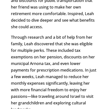
and discounts for public transportation that
her friend was using to make her own
retirement more comfortable. Inspired, Leah
decided to dive deeper and see what benefits
she could access.
Through research and a bit of help from her
family, Leah discovered that she was eligible
for multiple perks. These included tax
exemptions on her pension, discounts on her
municipal Arnona tax, and even lower
payments for prescription medications. In just
a few weeks, Leah managed to reduce her
monthly expenses significantly, leaving her
with more financial freedom to enjoy her
passions—like traveling around Israel to visit
her grandchildren and exploring cultural