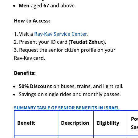
Men
aged
67
and above.
How to Access:
Visit a
Rav-Kav Service Center
.
Present your ID card (
Teudat Zehut
).
Request the senior citizen profile on your
Rav-Kav card.
Benefits:
50% Discount
on buses, trains, and light rail.
Savings on single rides and monthly passes.
SUMMARY TABLE OF SENIOR BENEFITS IN ISRAEL
Po
Benefit
Description
Eligibility
Sa