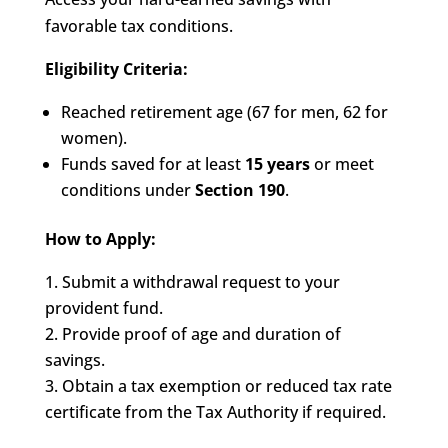
favorable tax conditions.
Eligibility Criteria:
Reached retirement age (67 for men, 62 for
women).
Funds saved for at least
15 years
or meet
conditions under
Section 190
.
How to Apply:
Submit a withdrawal request to your
provident fund.
Provide proof of age and duration of
savings.
Obtain a tax exemption or reduced tax rate
certificate from the Tax Authority if required.