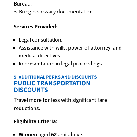
Bureau.
Bring necessary documentation.
Services Provided:
Legal consultation.
Assistance with wills, power of attorney, and
medical directives.
Representation in legal proceedings.
5. ADDITIONAL PERKS AND DISCOUNTS
PUBLIC TRANSPORTATION
DISCOUNTS
Travel more for less with significant fare
reductions.
Eligibility Criteria:
Women
aged
62
and above.