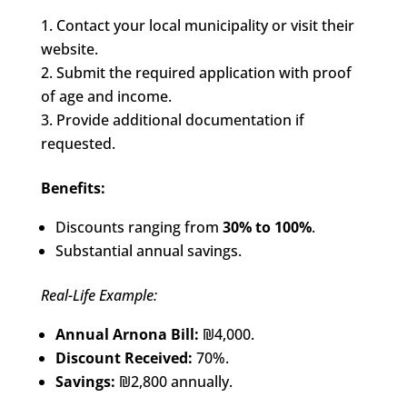
Contact your local municipality or visit their
website.
Submit the required application with proof
of age and income.
Provide additional documentation if
requested.
Benefits:
Discounts ranging from
30% to 100%
.
Substantial annual savings.
Real-Life Example:
Annual Arnona Bill:
₪4,000.
Discount Received:
70%.
Savings:
₪2,800 annually.