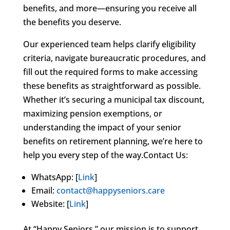
benefits, and more—ensuring you receive all
the benefits you deserve.
Our experienced team helps clarify eligibility
criteria, navigate bureaucratic procedures, and
fill out the required forms to make accessing
these benefits as straightforward as possible.
Whether it’s securing a municipal tax discount,
maximizing pension exemptions, or
understanding the impact of your senior
benefits on retirement planning, we’re here to
help you every step of the way.Contact Us:
WhatsApp: [
Link
]
Email:
contact@happyseniors.care
Website: [
Link
]
At “Happy Seniors,” our mission is to support