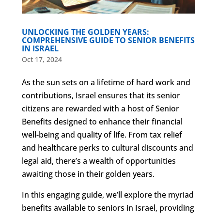
UNLOCKING THE GOLDEN YEARS:
COMPREHENSIVE GUIDE TO SENIOR BENEFITS
IN ISRAEL
Oct 17, 2024
As the sun sets on a lifetime of hard work and
contributions, Israel ensures that its senior
citizens are rewarded with a host of Senior
Benefits designed to enhance their financial
well-being and quality of life. From tax relief
and healthcare perks to cultural discounts and
legal aid, there’s a wealth of opportunities
awaiting those in their golden years.
In this engaging guide, we’ll explore the myriad
benefits available to seniors in Israel, providing