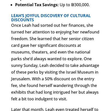
Potential Tax Savings:
Up to ₪300,000.
LEAH’S JOYFUL DISCOVERY OF CULTURAL
DISCOUNTS
Once Leah had sorted out her finances, she
turned her attention to enjoying her newfound
freedom. She learned that her senior citizen
card gave her significant discounts at
museums, theaters, and even the national
parks she’d always wanted to explore. One
sunny Sunday, Leah decided to take advantage
of these perks by visiting the Israel Museum in
Jerusalem. With a 50% discount on the entry
fee, she found herself wandering through the
exhibits that had long intrigued her but always
felt a bit too indulgent to visit.
Later that month, Leah even treated herself to