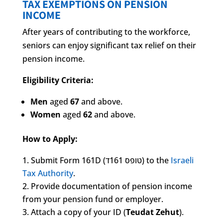
TAX EXEMPTIONS ON PENSION
INCOME
After years of contributing to the workforce,
seniors can enjoy significant tax relief on their
pension income.
Eligibility Criteria:
Men
aged
67
and above.
Women
aged
62
and above.
How to Apply:
Submit Form 161D (טופס 161ד) to the
Israeli
Tax Authority
.
Provide documentation of pension income
from your pension fund or employer.
Attach a copy of your ID (
Teudat Zehut
).